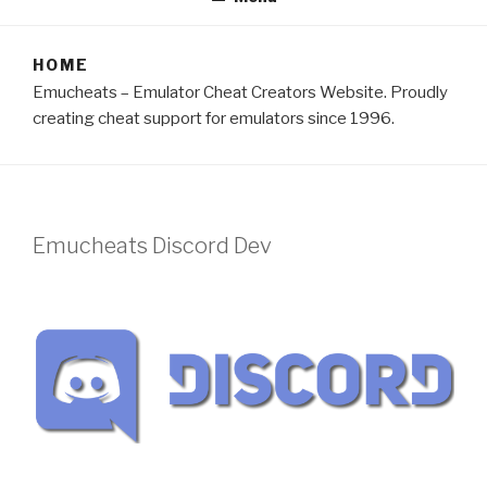
HOME
Emucheats – Emulator Cheat Creators Website. Proudly
creating cheat support for emulators since 1996.
Emucheats Discord Dev