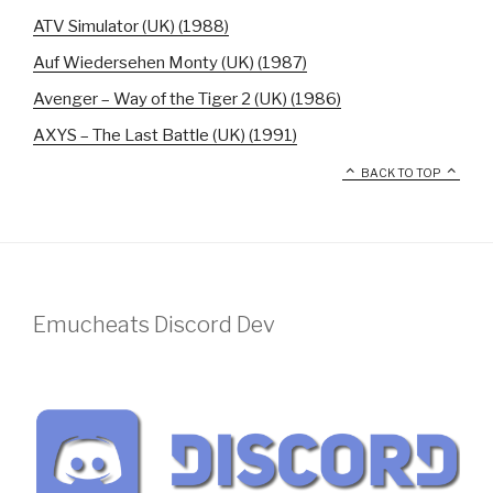
ATV Simulator (UK) (1988)
Auf Wiedersehen Monty (UK) (1987)
Avenger – Way of the Tiger 2 (UK) (1986)
AXYS – The Last Battle (UK) (1991)
BACK TO TOP
Emucheats Discord Dev