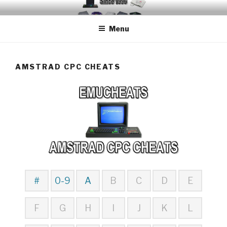
Skip
EMUCHEATS – EMULATOR
Creating Cheat support for Emulators since 1996
to
CHEATS
Menu
content
AMSTRAD CPC CHEATS
#
0-9
A
B
C
D
E
F
G
H
I
J
K
L