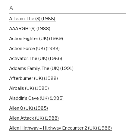
A
A-Team, The (S) (1988)
AAARGH! (S) (1988)
Action Fighter (UK) (1989)
Action Force (UK) (1988)
Activator, The (UK) (1986)
Addams Family, The (UK) (1991)
Afterburner (UK) (1988)
Airballs (UK) (1989)
Aladdin’s Cave (UK) (1985)
Alien 8 (UK) (1985)
Alien Attack (UK) (1988)
Alien Highway – Highway Encounter 2 (UK) (1986)