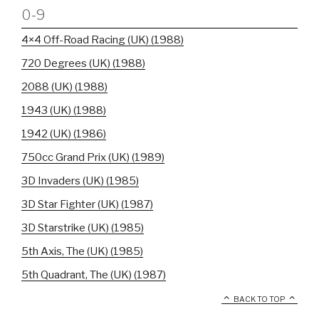
0-9
4×4 Off-Road Racing (UK) (1988)
720 Degrees (UK) (1988)
2088 (UK) (1988)
1943 (UK) (1988)
1942 (UK) (1986)
750cc Grand Prix (UK) (1989)
3D Invaders (UK) (1985)
3D Star Fighter (UK) (1987)
3D Starstrike (UK) (1985)
5th Axis, The (UK) (1985)
5th Quadrant, The (UK) (1987)
BACK TO TOP