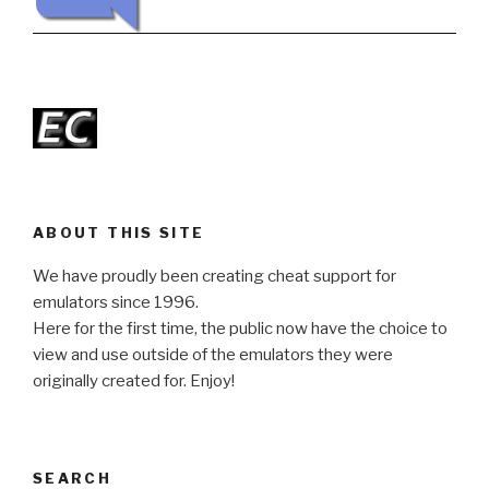
ABOUT THIS SITE
We have proudly been creating cheat support for
emulators since 1996.
Here for the first time, the public now have the choice to
view and use outside of the emulators they were
originally created for. Enjoy!
SEARCH