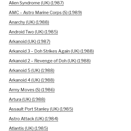
Alien Syndrome (UK) (1987)
AMC – Astro Marine Corps (S) (1989)
Anarchy (UK) (1988)
Android Two (UK) (1985)
Arkanoid (UK) (1987)
Arkanoid 3 – Doh Strikes Again (UK) (1988)
Arkanoid 2 – Revenge of Doh (UK) (1988)
Arkanoid 5 (UK) (1988)
Arkanoid 4 (UK) (1988)
Army Moves (S) (1986)
Artura (UK) (1988)
Assault Port Stanley (UK) (1985)
Astro Attack (UK) (1984)
Atlantis (UK) (1985)