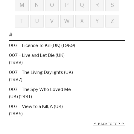
M
N
O
P
Q
R
S
T
U
V
W
X
Y
Z
#
​007 – Licence To Kill (UK) (1989)
​007 – Live and Let Die (UK)
(1988)
​007 – The Living Daylights (UK)
(1987)
​007 – The Spy Who Loved Me
(UK) (1991)
​007 – View to a Kill, A (UK)
(1985)
BACK TO TOP