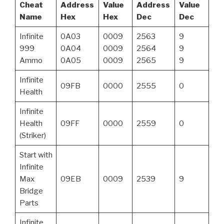
Cheat
Address
Value
Address
Value
Name
Hex
Hex
Dec
Dec
Infinite
0A03
0009
2563
9
999
0A04
0009
2564
9
Ammo
0A05
0009
2565
9
Infinite
09FB
0000
2555
0
Health
Infinite
Health
09FF
0000
2559
0
(Striker)
Start with
Infinite
Max
09EB
0009
2539
9
Bridge
Parts
Infinite