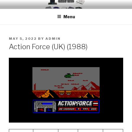
Skip
EMUCHEATS – EMULATOR
Creating Cheat support for Emulators since 1996
to
CHEATS
Menu
content
POSTED
MAY 5, 2022
BY
ADMIN
ON
Action Force (UK) (1988)