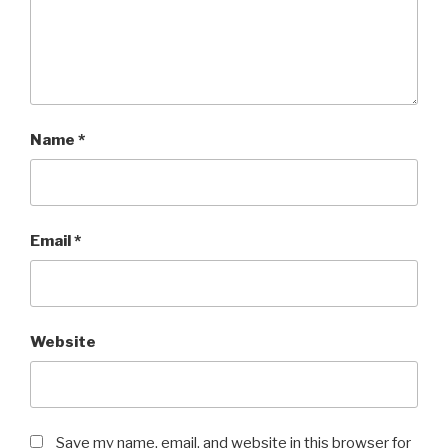
Name
*
Email
*
Website
Save my name, email, and website in this browser for