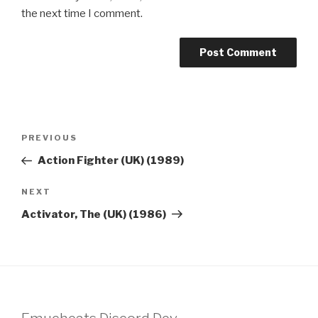
the next time I comment.
Post
Previous
PREVIOUS
navigation
Post
Action Fighter (UK) (1989)
Next
NEXT
Post
Activator, The (UK) (1986)