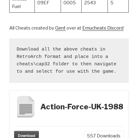
09EF
0005
2543
5
Fuel
All Cheats created by
Gent
over at
Emucheats Discord
Download all the above cheats in 
RetroArch format and place into a 
cheats\cap32 folder to then navigate 
to and select for use with the game.
Action-Force-UK-1988
Download
557
Downloads