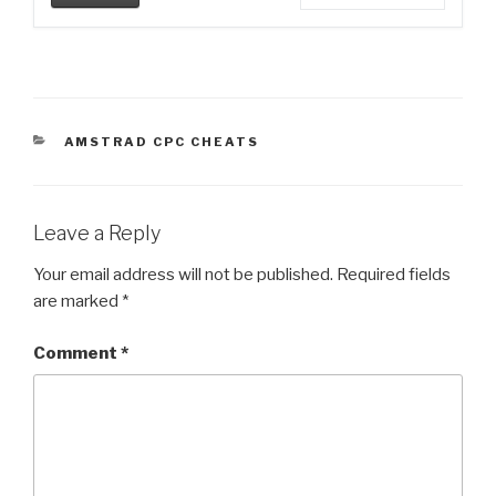
CATEGORIES
AMSTRAD CPC CHEATS
Leave a Reply
Your email address will not be published.
Required fields
are marked
*
Comment
*