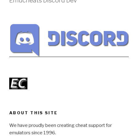
Emucheats Discord Dev
ABOUT THIS SITE
We have proudly been creating cheat support for
emulators since 1996.