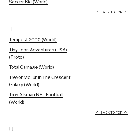
Soccer Kid (World)
BACK TO TOP
T
Tempest 2000 (World)
Tiny Toon Adventures (USA)
(Proto)
Total Carnage (World)
Trevor McFur In The Crescent
Galaxy (World)
Troy Aikman NFL Football
(World)
BACK TO TOP
U