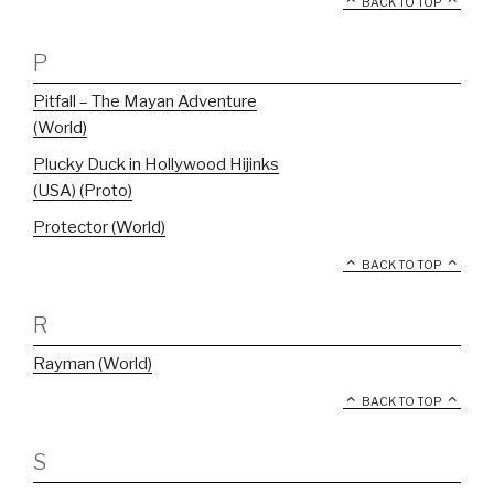
BACK TO TOP
P
Pitfall – The Mayan Adventure
(World)
Plucky Duck in Hollywood Hijinks
(USA) (Proto)
Protector (World)
BACK TO TOP
R
Rayman (World)
BACK TO TOP
S