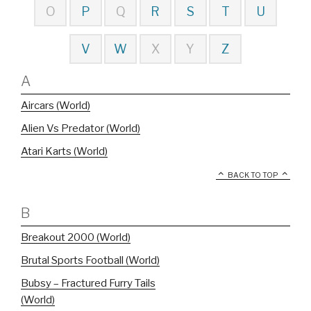
O
P
Q
R
S
T
U
V
W
X
Y
Z
A
Aircars (World)
Alien Vs Predator (World)
Atari Karts (World)
BACK TO TOP
B
Breakout 2000 (World)
Brutal Sports Football (World)
Bubsy – Fractured Furry Tails
(World)