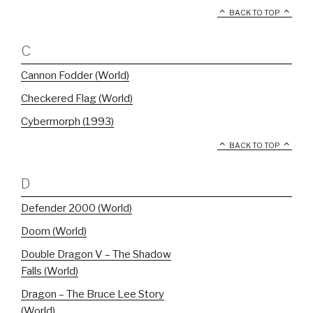
BACK TO TOP
C
Cannon Fodder (World)
Checkered Flag (World)
Cybermorph (1993)
BACK TO TOP
D
Defender 2000 (World)
Doom (World)
Double Dragon V – The Shadow
Falls (World)
Dragon – The Bruce Lee Story
(World)