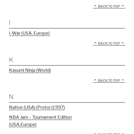
BACK TO TOP
I
I-War (USA, Europe)
BACK TO TOP
K
Kasumi Ninja (World)
BACK TO TOP
N
Native (USA) (Proto) (1997)
NBA Jam – Tournament Edition
(USA,Europe)