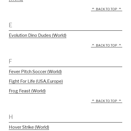
BACK TO TOP
E
Evolution Dino Dudes (World)
BACK TO TOP
F
Fever Pitch Soccer (World)
Fight For Life (USA,Europe)
Frog Feast (World)
BACK TO TOP
H
Hover Strike (World)