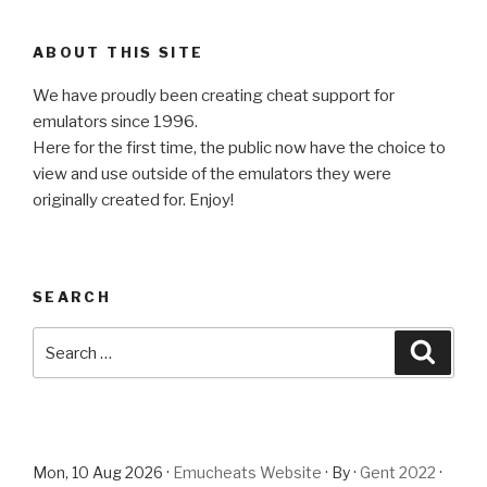
ABOUT THIS SITE
We have proudly been creating cheat support for
emulators since 1996.
Here for the first time, the public now have the choice to
view and use outside of the emulators they were
originally created for. Enjoy!
SEARCH
Search
Searc
for:
Mon, 10 Aug 2026 ·
Emucheats Website
· By ·
Gent 2022
·