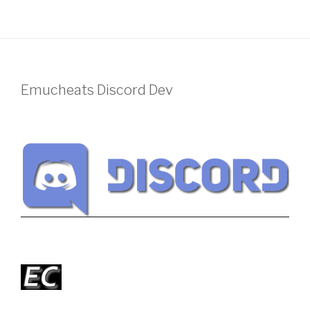
Emucheats Discord Dev