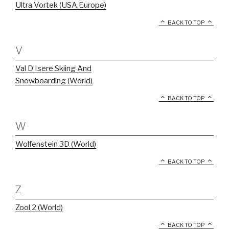
Ultra Vortek (USA,Europe)
BACK TO TOP
V
Val D’Isere Skiing And
Snowboarding (World)
BACK TO TOP
W
Wolfenstein 3D (World)
BACK TO TOP
Z
Zool 2 (World)
BACK TO TOP