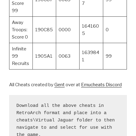
Score
7
99
Away
164160
Troops:
190C85
0000
0
5
Score 0
Infinite
163984
99
1905A1
0063
99
1
Recruits
All Cheats created by
Gent
over at
Emucheats Discord
Download all the above cheats in 
RetroArch format and place into a 
cheats\Virtual Jaguar folder to then 
navigate to and select for use with 
the game.