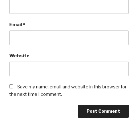
Email
*
Website
Save my name, email, and website in this browser for
the next time I comment.