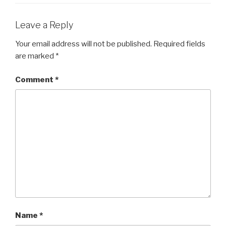
Leave a Reply
Your email address will not be published.
Required fields
are marked
*
Comment
*
Name
*