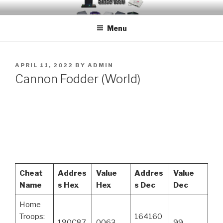
Skip
EMUCHEATS – EMULATOR
Creating Cheat support for Emulators since 1996
to
CHEATS
Menu
content
POSTED
APRIL 11, 2022
BY
ADMIN
ON
Cannon Fodder (World)
Cheat
Addres
Value
Addres
Value
Name
s Hex
Hex
s Dec
Dec
Home
Troops:
164160
190C87
0063
99