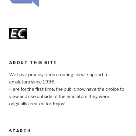
ABOUT THIS SITE
We have proudly been creating cheat support for
emulators since 1996.
Here for the first time, the public now have the choice to
view and use outside of the emulators they were
originally created for. Enjoy!
SEARCH