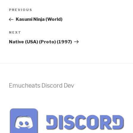
Post
Previous
PREVIOUS
navigation
Post
Kasumi Ninja (World)
Next
NEXT
Post
Native (USA) (Proto) (1997)
Emucheats Discord Dev