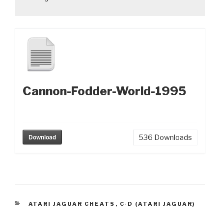
Cannon-Fodder-World-1995
Download
536
Downloads
CATEGORIES
ATARI JAGUAR CHEATS
,
C-D (ATARI JAGUAR)