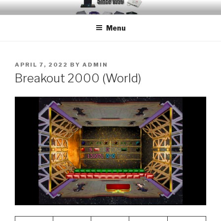
Skip
EMUCHEATS – EMULATOR
Creating Cheat support for Emulators since 1996
to
CHEATS
Menu
content
POSTED
APRIL 7, 2022
BY
ADMIN
ON
Breakout 2000 (World)