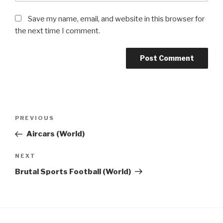
Save my name, email, and website in this browser for
the next time I comment.
Post
Previous
PREVIOUS
navigation
Post
Aircars (World)
Next
NEXT
Post
Brutal Sports Football (World)