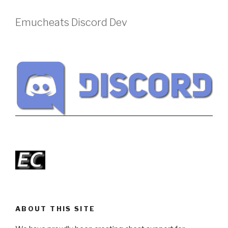
Emucheats Discord Dev
ABOUT THIS SITE