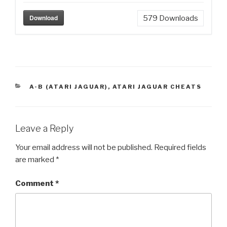
Download
579
Downloads
CATEGORIES
A-B (ATARI JAGUAR)
,
ATARI JAGUAR CHEATS
Leave a Reply
Your email address will not be published.
Required fields
are marked
*
Comment
*