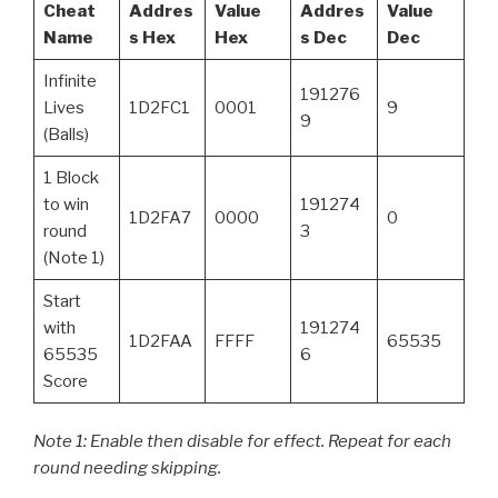
Cheat
Addres
Value
Addres
Value
Name
s Hex
Hex
s Dec
Dec
Infinite
191276
Lives
1D2FC1
0001
9
9
(Balls)
1 Block
to win
191274
1D2FA7
0000
0
round
3
(Note 1)
Start
with
191274
1D2FAA
FFFF
65535
65535
6
Score
Note 1: Enable then disable for effect. Repeat for each
round needing skipping.