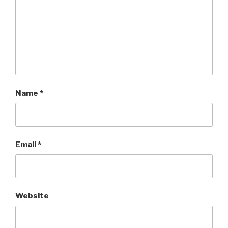
Name
*
Email
*
Website