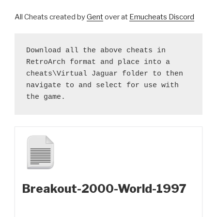
All Cheats created by
Gent
over at
Emucheats Discord
Download all the above cheats in 
RetroArch format and place into a 
cheats\Virtual Jaguar folder to then 
navigate to and select for use with 
the game.
Breakout-2000-World-1997