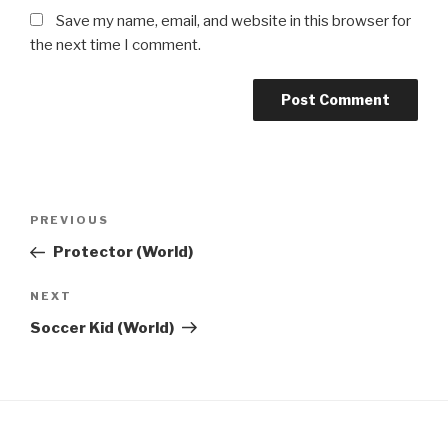
Save my name, email, and website in this browser for
the next time I comment.
Post
Previous
PREVIOUS
navigation
Post
Protector (World)
Next
NEXT
Post
Soccer Kid (World)