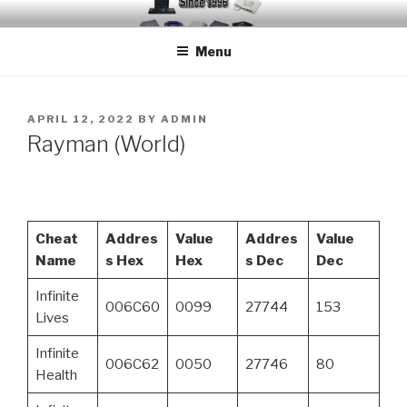
Skip
EMUCHEATS – EMULATOR
Creating Cheat support for Emulators since 1996
to
CHEATS
Menu
content
POSTED
APRIL 12, 2022
BY
ADMIN
ON
Rayman (World)
Cheat
Addres
Value
Addres
Value
Name
s Hex
Hex
s Dec
Dec
Infinite
006C60
0099
27744
153
Lives
Infinite
006C62
0050
27746
80
Health