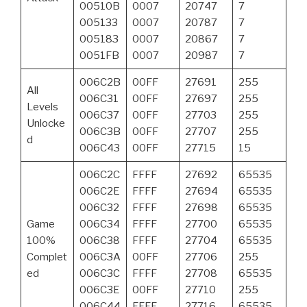
00510B
0007
20747
7
005133
0007
20787
7
005183
0007
20867
7
0051FB
0007
20987
7
006C2B
00FF
27691
255
All
006C31
00FF
27697
255
Levels
006C37
00FF
27703
255
Unlocke
006C3B
00FF
27707
255
d
006C43
00FF
27715
15
006C2C
FFFF
27692
65535
006C2E
FFFF
27694
65535
006C32
FFFF
27698
65535
Game
006C34
FFFF
27700
65535
100%
006C38
FFFF
27704
65535
Complet
006C3A
00FF
27706
255
ed
006C3C
FFFF
27708
65535
006C3E
00FF
27710
255
006C44
FFFF
27716
65535