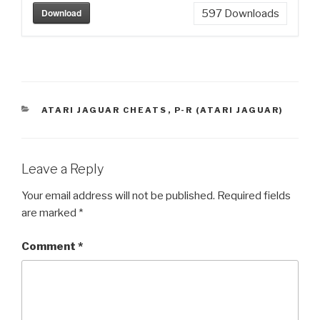
Download
597
Downloads
CATEGORIES
ATARI JAGUAR CHEATS
,
P-R (ATARI JAGUAR)
Leave a Reply
Your email address will not be published.
Required fields
are marked
*
Comment
*