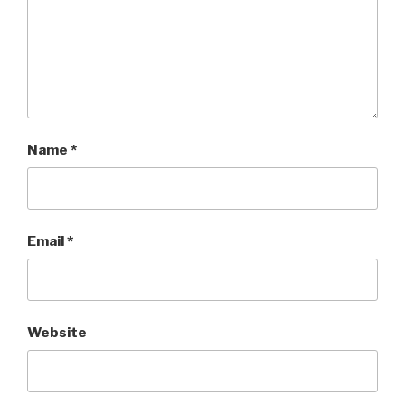
Name
*
Email
*
Website