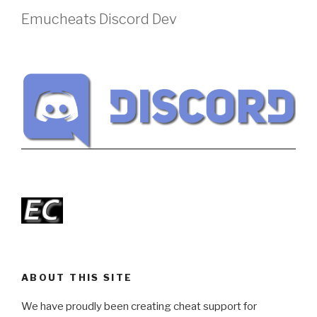
Emucheats Discord Dev
ABOUT THIS SITE
We have proudly been creating cheat support for