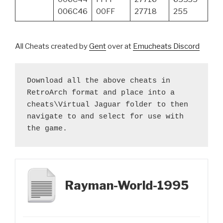
006C46
00FF
27718
255
All Cheats created by
Gent
over at
Emucheats Discord
Download all the above cheats in 
RetroArch format and place into a 
cheats\Virtual Jaguar folder to then 
navigate to and select for use with 
the game.
Rayman-World-1995