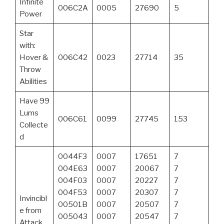
Infinite
006C2A
0005
27690
5
Power
Star
with:
Hover &
006C42
0023
27714
35
Throw
Abilities
Have 99
Lums
006C61
0099
27745
153
Collecte
d
0044F3
0007
17651
7
004E63
0007
20067
7
004F03
0007
20227
7
004F53
0007
20307
7
Invincibl
00501B
0007
20507
7
e from
005043
0007
20547
7
Attack