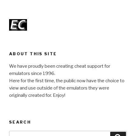
ABOUT THIS SITE
We have proudly been creating cheat support for
emulators since 1996.
Here for the first time, the public now have the choice to
view and use outside of the emulators they were
originally created for. Enjoy!
SEARCH
Search
Searc