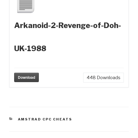
Arkanoid-2-Revenge-of-Doh-
UK-1988
Download
448
Downloads
CATEGORIES
AMSTRAD CPC CHEATS