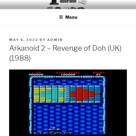
Skip
EMUCHEATS – EMULATOR
Creating Cheat support for Emulators since 1996
to
CHEATS
Menu
content
POSTED
MAY 6, 2022
BY
ADMIN
ON
Arkanoid 2 – Revenge of Doh (UK)
(1988)