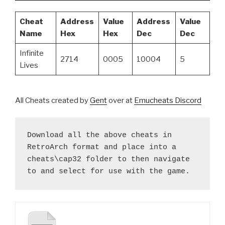
Cheat
Address
Value
Address
Value
Name
Hex
Hex
Dec
Dec
Infinite
2714
0005
10004
5
Lives
All Cheats created by
Gent
over at
Emucheats Discord
Download all the above cheats in 
RetroArch format and place into a 
cheats\cap32 folder to then navigate 
to and select for use with the game.