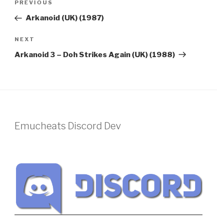
Previous
PREVIOUS
navigation
Post
Arkanoid (UK) (1987)
Next
NEXT
Post
Arkanoid 3 – Doh Strikes Again (UK) (1988)
Emucheats Discord Dev