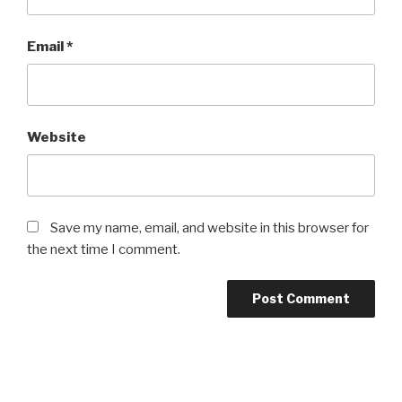
Email
*
Website
Save my name, email, and website in this browser for
the next time I comment.
Post