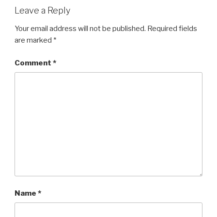
Leave a Reply
Your email address will not be published.
Required fields
are marked
*
Comment
*
Name
*