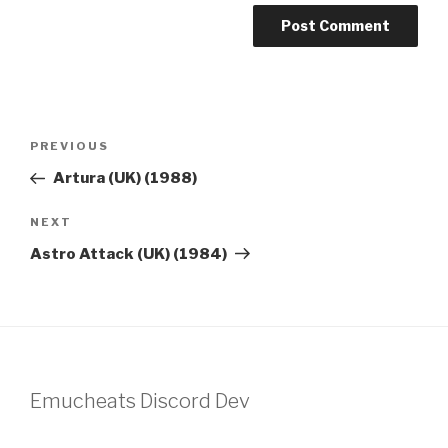
Post
Previous
PREVIOUS
navigation
Post
Artura (UK) (1988)
Next
NEXT
Post
Astro Attack (UK) (1984)
Emucheats Discord Dev