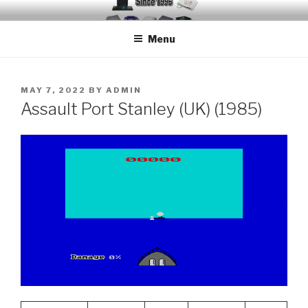
Skip
EMUCHEATS – EMULATOR
Creating Cheat support for Emulators since 1996
to
CHEATS
Menu
content
POSTED
MAY 7, 2022
BY
ADMIN
ON
Assault Port Stanley (UK) (1985)