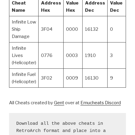
Cheat
Address
Value
Address
Value
Name
Hex
Hex
Dec
Dec
Infinite Low
Ship
3F04
0000
16132
0
Damage
Infinite
Lives
0776
0003
1910
3
(Helicopter)
Infinite Fuel
3F02
0009
16130
9
(Helicopter)
All Cheats created by
Gent
over at
Emucheats Discord
Download all the above cheats in 
RetroArch format and place into a 