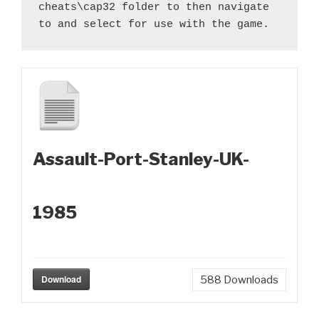
cheats\cap32 folder to then navigate 
to and select for use with the game.
Assault-Port-Stanley-UK-
1985
Download
588
Downloads