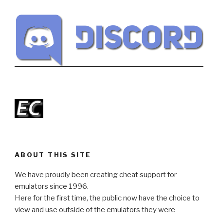
ABOUT THIS SITE
We have proudly been creating cheat support for
emulators since 1996.
Here for the first time, the public now have the choice to
view and use outside of the emulators they were