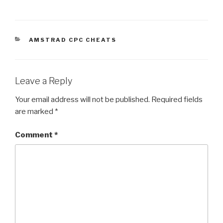
CATEGORIES
AMSTRAD CPC CHEATS
Leave a Reply
Your email address will not be published.
Required fields
are marked
*
Comment
*