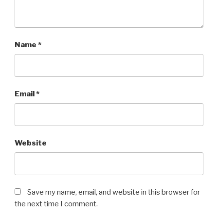
Name
*
Email
*
Website
Save my name, email, and website in this browser for
the next time I comment.