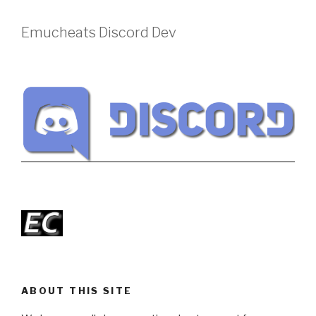
Emucheats Discord Dev
ABOUT THIS SITE