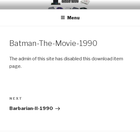
Skip
EMUCHEATS – EMULATOR
Creating Cheat support for Emulators since 1996
to
CHEATS
Menu
content
Batman-The-Movie-1990
The admin of this site has disabled this download item
page.
Post
navigation
Next
NEXT
Post
Barbarian-II-1990