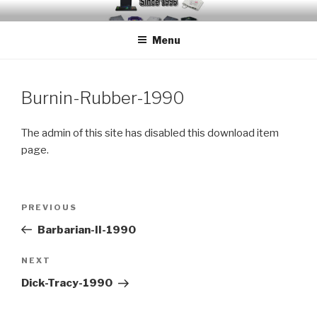
Skip
EMUCHEATS – EMULATOR
Creating Cheat support for Emulators since 1996
to
CHEATS
Menu
content
Burnin-Rubber-1990
The admin of this site has disabled this download item
page.
Post
Previous
PREVIOUS
navigation
Post
Barbarian-II-1990
Next
NEXT
Post
Dick-Tracy-1990