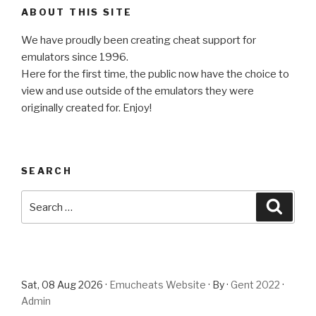
ABOUT THIS SITE
We have proudly been creating cheat support for
emulators since 1996.
Here for the first time, the public now have the choice to
view and use outside of the emulators they were
originally created for. Enjoy!
SEARCH
Search
Searc
for:
Sat, 08 Aug 2026 ·
Emucheats Website
· By ·
Gent 2022
·
Admin