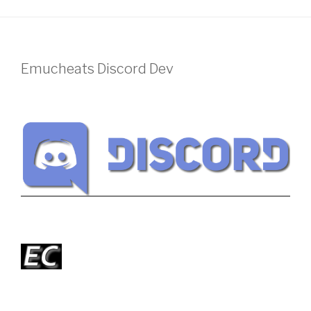
Emucheats Discord Dev