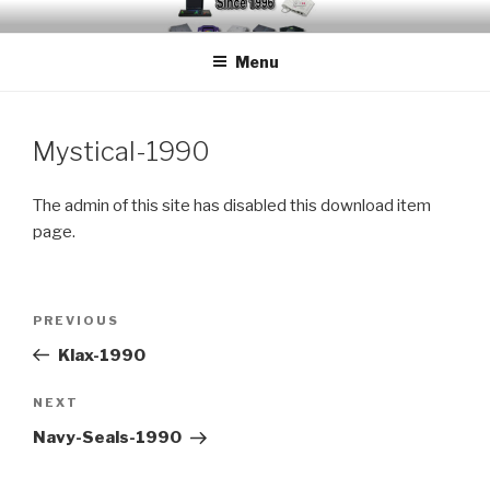
Skip
EMUCHEATS – EMULATOR
Creating Cheat support for Emulators since 1996
to
CHEATS
Menu
content
Mystical-1990
The admin of this site has disabled this download item
page.
Post
Previous
PREVIOUS
navigation
Post
Klax-1990
Next
NEXT
Post
Navy-Seals-1990