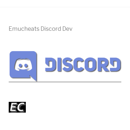
Emucheats Discord Dev