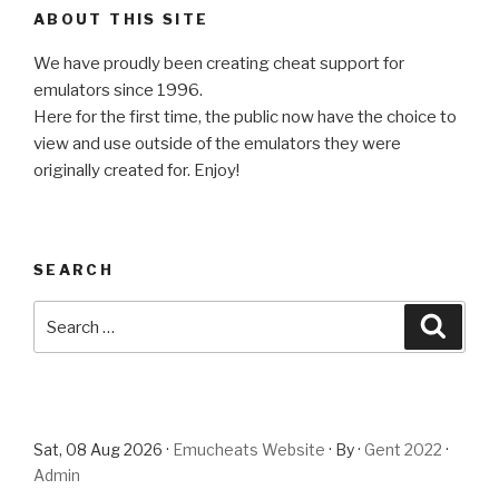
ABOUT THIS SITE
We have proudly been creating cheat support for
emulators since 1996.
Here for the first time, the public now have the choice to
view and use outside of the emulators they were
originally created for. Enjoy!
SEARCH
Search
Searc
for:
Sat, 08 Aug 2026 ·
Emucheats Website
· By ·
Gent 2022
·
Admin