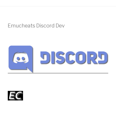
Emucheats Discord Dev