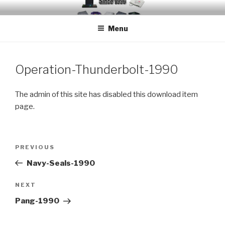
Skip
EMUCHEATS – EMULATOR
Creating Cheat support for Emulators since 1996
to
CHEATS
Menu
content
Operation-Thunderbolt-1990
The admin of this site has disabled this download item
page.
Post
Previous
PREVIOUS
navigation
Post
Navy-Seals-1990
Next
NEXT
Post
Pang-1990