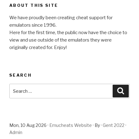
ABOUT THIS SITE
We have proudly been creating cheat support for
emulators since 1996.
Here for the first time, the public now have the choice to
view and use outside of the emulators they were
originally created for. Enjoy!
SEARCH
Search
Searc
for:
Mon, 10 Aug 2026 ·
Emucheats Website
· By ·
Gent 2022
·
Admin