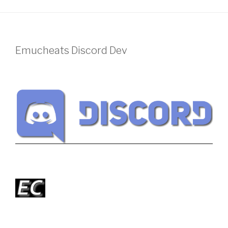
Emucheats Discord Dev