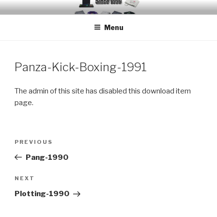
Skip
EMUCHEATS – EMULATOR
Creating Cheat support for Emulators since 1996
to
CHEATS
Menu
content
Panza-Kick-Boxing-1991
The admin of this site has disabled this download item
page.
Post
Previous
PREVIOUS
navigation
Post
Pang-1990
Next
NEXT
Post
Plotting-1990