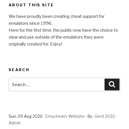
ABOUT THIS SITE
We have proudly been creating cheat support for
emulators since 1996.
Here for the first time, the public now have the choice to
view and use outside of the emulators they were
originally created for. Enjoy!
SEARCH
Search
Searc
for:
Sun, 09 Aug 2026 ·
Emucheats Website
· By ·
Gent 2022
·
Admin