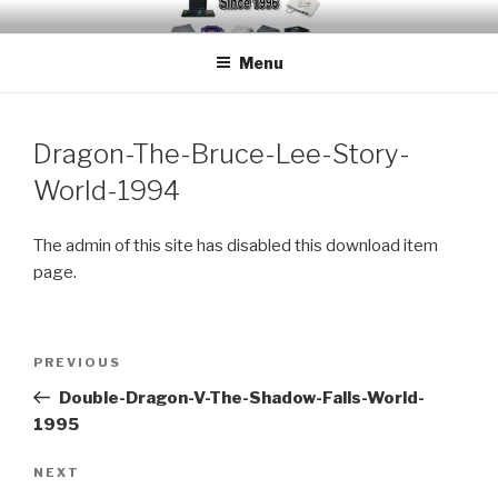
Skip
EMUCHEATS – EMULATOR
Creating Cheat support for Emulators since 1996
to
CHEATS
Menu
content
Dragon-The-Bruce-Lee-Story-
World-1994
The admin of this site has disabled this download item
page.
Post
Previous
PREVIOUS
navigation
Post
Double-Dragon-V-The-Shadow-Falls-World-
1995
Next
NEXT