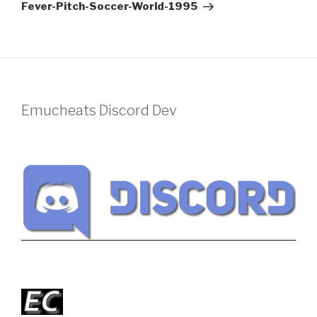
Post
Fever-Pitch-Soccer-World-1995
Emucheats Discord Dev