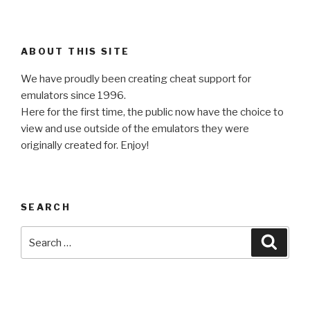
ABOUT THIS SITE
We have proudly been creating cheat support for
emulators since 1996.
Here for the first time, the public now have the choice to
view and use outside of the emulators they were
originally created for. Enjoy!
SEARCH
Search
Searc
for: