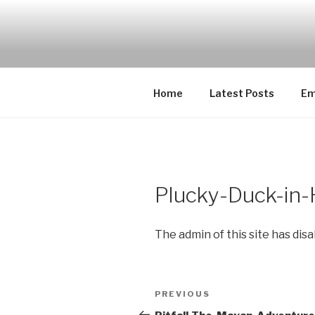
Skip
to
EMUCHEAT
content
Creating Cheat support for E
Home
Latest Posts
Em
Plucky-Duck-in
The admin of this site has dis
Post
Previous
PREVIOUS
navigation
Post