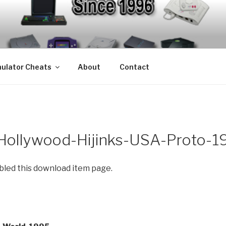
S – EMULATOR CHEA
mulators since 1996
ulator Cheats
About
Contact
-Hollywood-Hijinks-USA-Proto-1
abled this download item page.