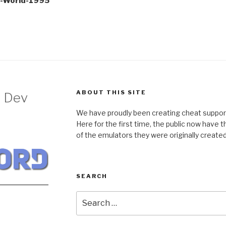
e-World-1995
ABOUT THIS SITE
 Dev
We have proudly been creating cheat support
Here for the first time, the public now have 
of the emulators they were originally created 
SEARCH
Search
for: