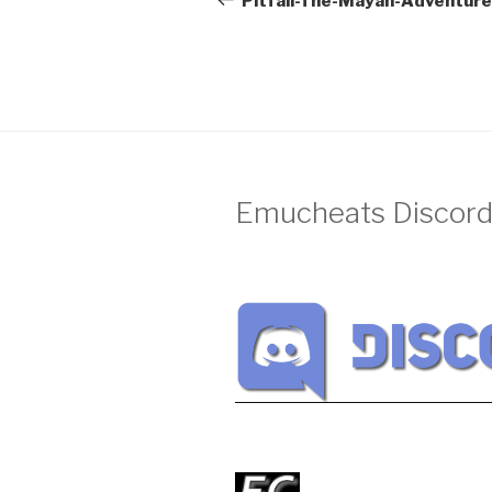
Pitfall-The-Mayan-Adventur
Emucheats Discord