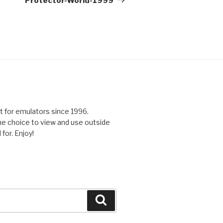
Protector-World-1999
 for emulators since 1996.
the choice to view and use outside
for. Enjoy!
Search