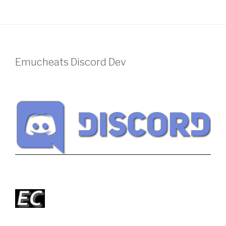
Emucheats Discord Dev