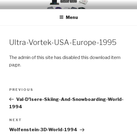
Skip
EMUCHEATS – EMULATOR
Creating Cheat support for Emulators since 1996
to
CHEATS
Menu
content
Ultra-Vortek-USA-Europe-1995
The admin of this site has disabled this download item
page.
Post
Previous
PREVIOUS
navigation
Post
Val-D’Isere-Skiing-And-Snowboarding-World-
1994
Next
NEXT
Post
Wolfenstein-3D-World-1994