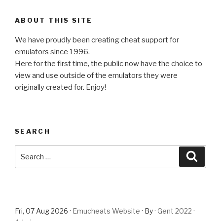
ABOUT THIS SITE
We have proudly been creating cheat support for
emulators since 1996.
Here for the first time, the public now have the choice to
view and use outside of the emulators they were
originally created for. Enjoy!
SEARCH
Search
Searc
for:
Fri, 07 Aug 2026 ·
Emucheats Website
· By ·
Gent 2022
·