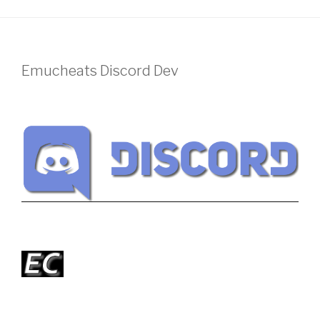
Emucheats Discord Dev