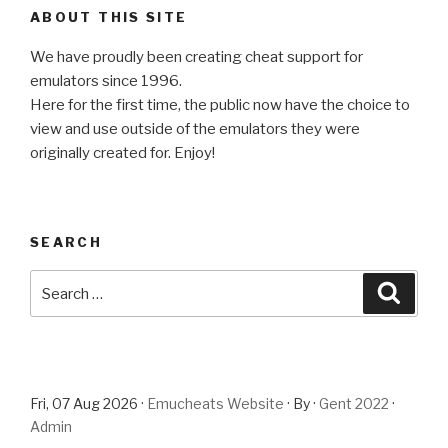
ABOUT THIS SITE
We have proudly been creating cheat support for
emulators since 1996.
Here for the first time, the public now have the choice to
view and use outside of the emulators they were
originally created for. Enjoy!
SEARCH
Search
Searc
for:
Fri, 07 Aug 2026 ·
Emucheats Website
· By ·
Gent 2022
·
Admin