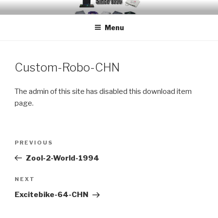
Skip
EMUCHEATS – EMULATOR
Creating Cheat support for Emulators since 1996
to
CHEATS
Menu
content
Custom-Robo-CHN
The admin of this site has disabled this download item
page.
Post
Previous
PREVIOUS
navigation
Post
Zool-2-World-1994
Next
NEXT
Post
Excitebike-64-CHN