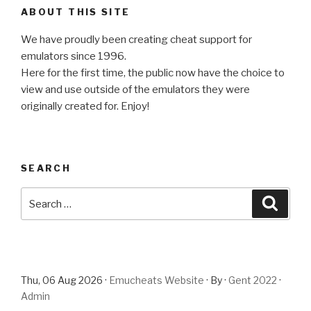
ABOUT THIS SITE
We have proudly been creating cheat support for
emulators since 1996.
Here for the first time, the public now have the choice to
view and use outside of the emulators they were
originally created for. Enjoy!
SEARCH
Search
Searc
for:
Thu, 06 Aug 2026 ·
Emucheats Website
· By ·
Gent 2022
·
Admin