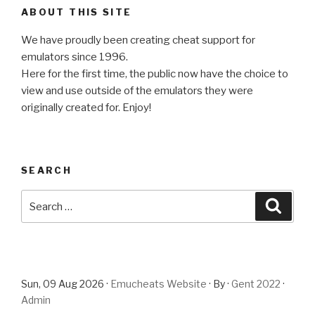
ABOUT THIS SITE
We have proudly been creating cheat support for
emulators since 1996.
Here for the first time, the public now have the choice to
view and use outside of the emulators they were
originally created for. Enjoy!
SEARCH
Search
Searc
for:
Sun, 09 Aug 2026 ·
Emucheats Website
· By ·
Gent 2022
·
Admin