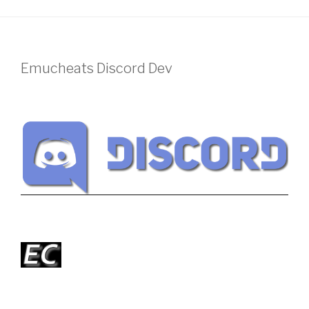
Emucheats Discord Dev