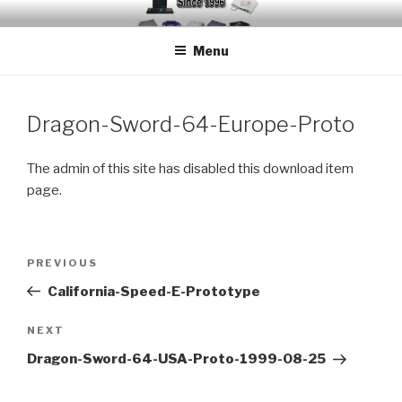
Skip
EMUCHEATS – EMULATOR
Creating Cheat support for Emulators since 1996
to
CHEATS
Menu
content
Dragon-Sword-64-Europe-Proto
The admin of this site has disabled this download item
page.
Post
Previous
PREVIOUS
navigation
Post
California-Speed-E-Prototype
Next
NEXT
Post
Dragon-Sword-64-USA-Proto-1999-08-25