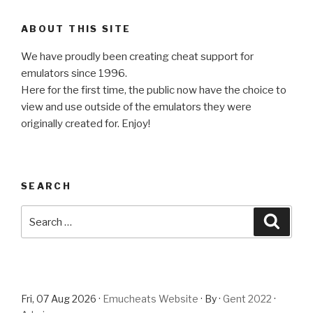
ABOUT THIS SITE
We have proudly been creating cheat support for
emulators since 1996.
Here for the first time, the public now have the choice to
view and use outside of the emulators they were
originally created for. Enjoy!
SEARCH
Search
Searc
for:
Fri, 07 Aug 2026 ·
Emucheats Website
· By ·
Gent 2022
·