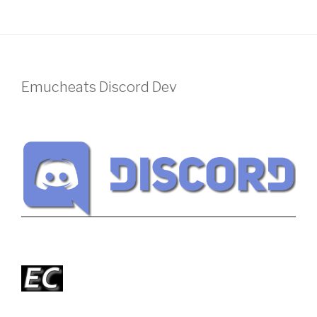
Emucheats Discord Dev