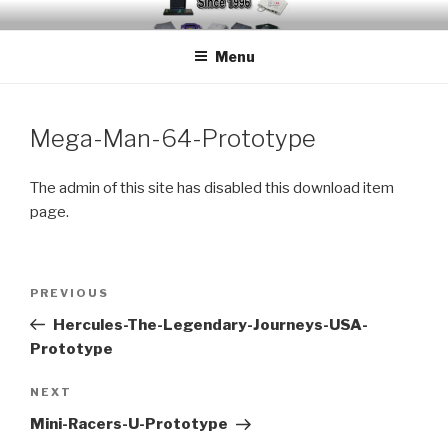
Skip
EMUCHEATS – EMULATOR
Creating Cheat support for Emulators since 1996
to
CHEATS
Menu
content
Mega-Man-64-Prototype
The admin of this site has disabled this download item
page.
Post
Previous
PREVIOUS
navigation
Post
Hercules-The-Legendary-Journeys-USA-
Prototype
Next
NEXT
Post
Mini-Racers-U-Prototype