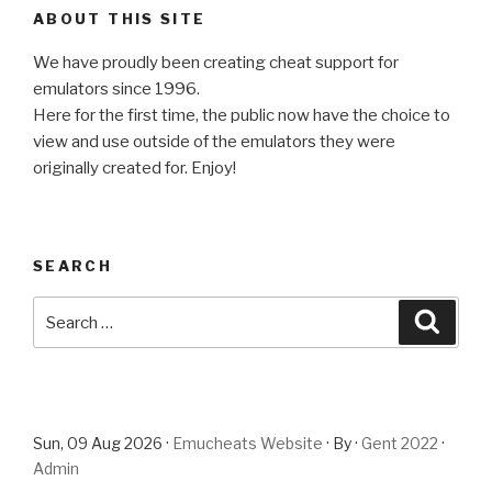
ABOUT THIS SITE
We have proudly been creating cheat support for
emulators since 1996.
Here for the first time, the public now have the choice to
view and use outside of the emulators they were
originally created for. Enjoy!
SEARCH
Search
Searc
for:
Sun, 09 Aug 2026 ·
Emucheats Website
· By ·
Gent 2022
·
Admin