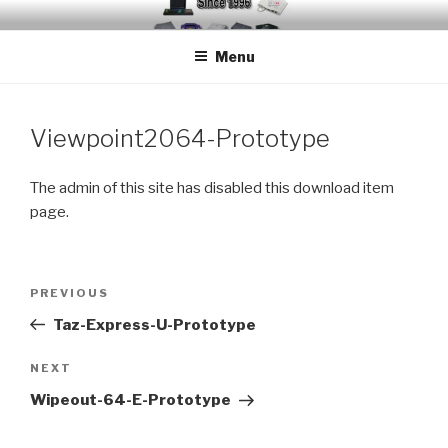
Skip
EMUCHEATS – EMULATOR
Creating Cheat support for Emulators since 1996
to
CHEATS
Menu
content
Viewpoint2064-Prototype
The admin of this site has disabled this download item
page.
Post
Previous
PREVIOUS
navigation
Post
Taz-Express-U-Prototype
Next
NEXT
Post
Wipeout-64-E-Prototype