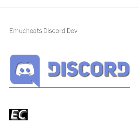
Emucheats Discord Dev