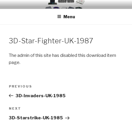
Skip
EMUCHEATS – EMULATOR
Creating Cheat support for Emulators since 1996
to
CHEATS
Menu
content
3D-Star-Fighter-UK-1987
The admin of this site has disabled this download item
page.
Post
Previous
PREVIOUS
navigation
Post
3D-Invaders-UK-1985
Next
NEXT
Post
3D-Starstrike-UK-1985