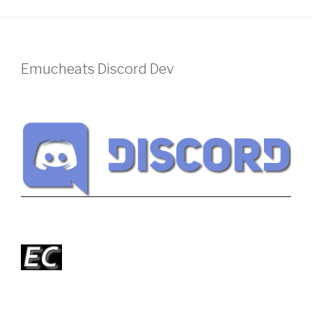
Emucheats Discord Dev