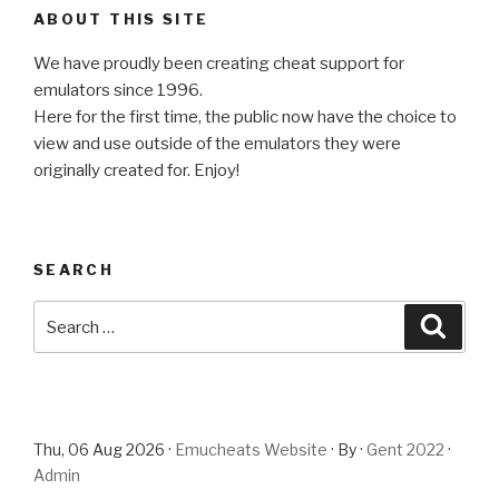
ABOUT THIS SITE
We have proudly been creating cheat support for
emulators since 1996.
Here for the first time, the public now have the choice to
view and use outside of the emulators they were
originally created for. Enjoy!
SEARCH
Search
Searc
for:
Thu, 06 Aug 2026 ·
Emucheats Website
· By ·
Gent 2022
·
Admin