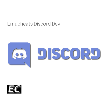
Emucheats Discord Dev