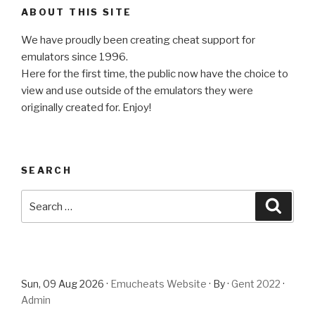
ABOUT THIS SITE
We have proudly been creating cheat support for
emulators since 1996.
Here for the first time, the public now have the choice to
view and use outside of the emulators they were
originally created for. Enjoy!
SEARCH
Search
Searc
for:
Sun, 09 Aug 2026 ·
Emucheats Website
· By ·
Gent 2022
·
Admin