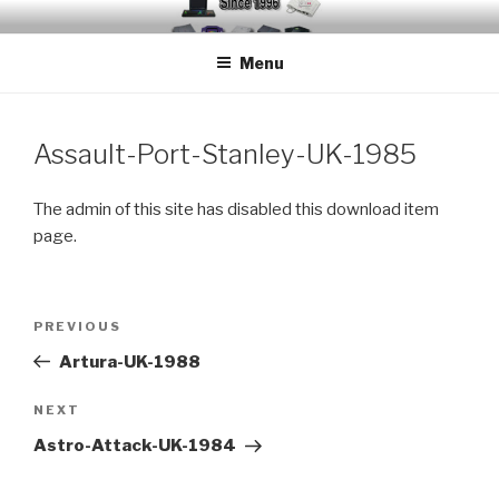
Skip
EMUCHEATS – EMULATOR
Creating Cheat support for Emulators since 1996
to
CHEATS
Menu
content
Assault-Port-Stanley-UK-1985
The admin of this site has disabled this download item
page.
Post
Previous
PREVIOUS
navigation
Post
Artura-UK-1988
Next
NEXT
Post
Astro-Attack-UK-1984