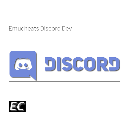
Emucheats Discord Dev