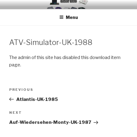
Skip
EMUCHEATS – EMULATOR
Creating Cheat support for Emulators since 1996
to
CHEATS
Menu
content
ATV-Simulator-UK-1988
The admin of this site has disabled this download item
page.
Post
Previous
PREVIOUS
navigation
Post
Atlantis-UK-1985
Next
NEXT
Post
Auf-Wiedersehen-Monty-UK-1987