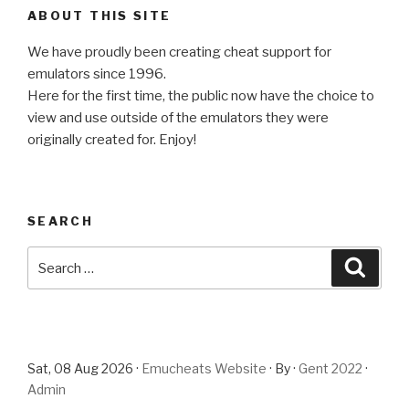
ABOUT THIS SITE
We have proudly been creating cheat support for
emulators since 1996.
Here for the first time, the public now have the choice to
view and use outside of the emulators they were
originally created for. Enjoy!
SEARCH
Search
Searc
for:
Sat, 08 Aug 2026 ·
Emucheats Website
· By ·
Gent 2022
·
Admin