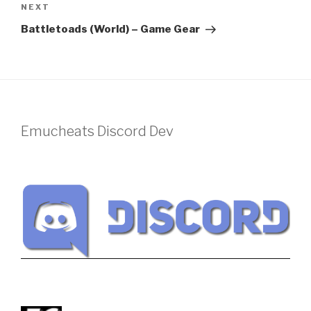
Next
NEXT
Post
Battletoads (World) – Game Gear
Emucheats Discord Dev