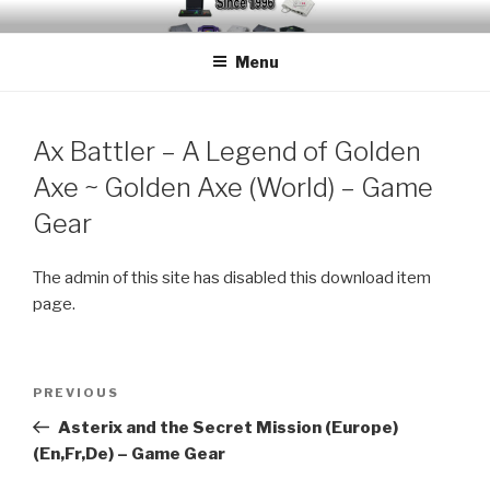
Skip
EMUCHEATS – EMULATOR
Creating Cheat support for Emulators since 1996
to
CHEATS
Menu
content
Ax Battler – A Legend of Golden
Axe ~ Golden Axe (World) – Game
Gear
The admin of this site has disabled this download item
page.
Post
Previous
PREVIOUS
navigation
Post
Asterix and the Secret Mission (Europe)
(En,Fr,De) – Game Gear