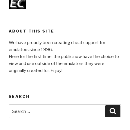
ABOUT THIS SITE
We have proudly been creating cheat support for
emulators since 1996.
Here for the first time, the public now have the choice to
view and use outside of the emulators they were
originally created for. Enjoy!
SEARCH
Search
Searc
for: