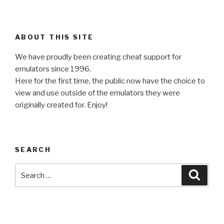
ABOUT THIS SITE
We have proudly been creating cheat support for
emulators since 1996.
Here for the first time, the public now have the choice to
view and use outside of the emulators they were
originally created for. Enjoy!
SEARCH
Search
Searc
for: