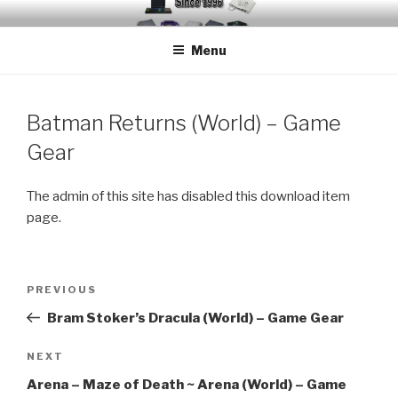
Skip
EMUCHEATS – EMULATOR
Creating Cheat support for Emulators since 1996
to
CHEATS
Menu
content
Batman Returns (World) – Game
Gear
The admin of this site has disabled this download item
page.
Post
Previous
PREVIOUS
navigation
Post
Bram Stoker’s Dracula (World) – Game Gear
Next
NEXT
Post
Arena – Maze of Death ~ Arena (World) – Game