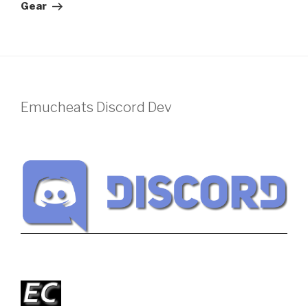
Gear
Emucheats Discord Dev