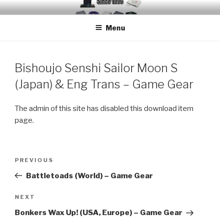
Skip
EMUCHEATS – EMULATOR
Creating Cheat support for Emulators since 1996
to
CHEATS
Menu
content
Bishoujo Senshi Sailor Moon S
(Japan) & Eng Trans – Game Gear
The admin of this site has disabled this download item
page.
Post
Previous
PREVIOUS
navigation
Post
Battletoads (World) – Game Gear
Next
NEXT
Post
Bonkers Wax Up! (USA, Europe) – Game Gear