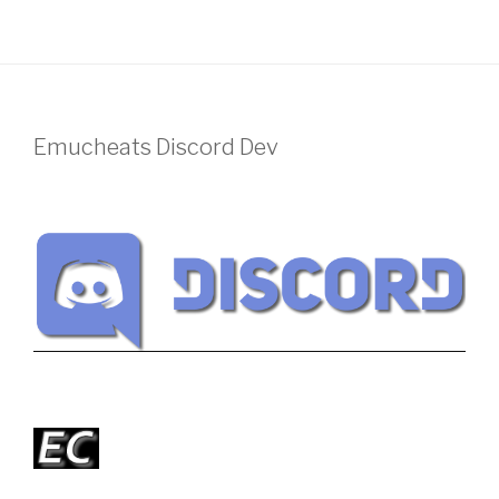
Emucheats Discord Dev