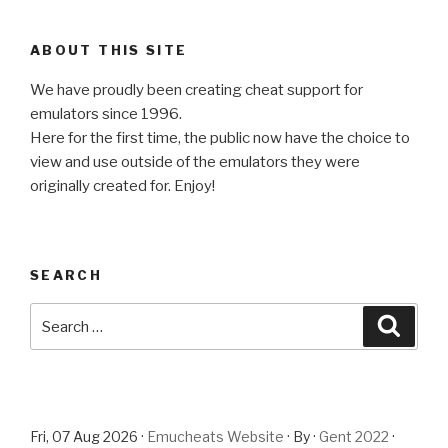
ABOUT THIS SITE
We have proudly been creating cheat support for
emulators since 1996.
Here for the first time, the public now have the choice to
view and use outside of the emulators they were
originally created for. Enjoy!
SEARCH
Search
Searc
for:
Fri, 07 Aug 2026 ·
Emucheats Website
· By ·
Gent 2022
·