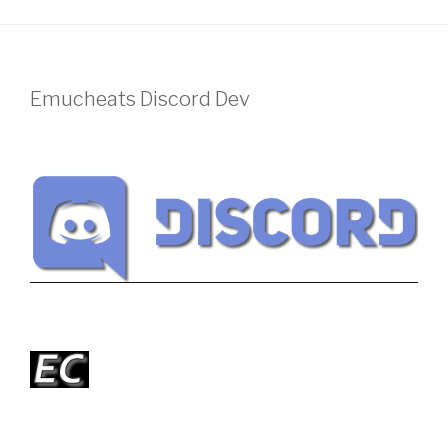
Emucheats Discord Dev