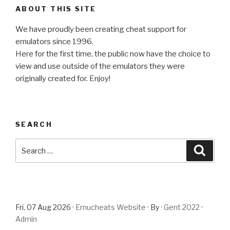
ABOUT THIS SITE
We have proudly been creating cheat support for
emulators since 1996.
Here for the first time, the public now have the choice to
view and use outside of the emulators they were
originally created for. Enjoy!
SEARCH
Search
Searc
for:
Fri, 07 Aug 2026 ·
Emucheats Website
· By ·
Gent 2022
·
Admin