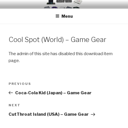
Skip
EMUCHEATS – EMULATOR
Creating Cheat support for Emulators since 1996
to
CHEATS
Menu
content
Cool Spot (World) – Game Gear
The admin of this site has disabled this download item
page.
Post
Previous
PREVIOUS
navigation
Post
Coca-Cola Kid (Japan) – Game Gear
Next
NEXT
Post
CutThroat Island (USA) – Game Gear