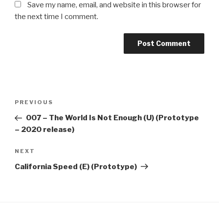
Save my name, email, and website in this browser for
the next time I comment.
Post
Previous
PREVIOUS
navigation
Post
​007 – The World Is Not Enough (U) (Prototype
– 2020 release)
Next
NEXT
Post
California Speed (E) (Prototype)