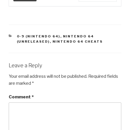
CATEGORIES
0-9 (NINTENDO 64)
,
NINTENDO 64
(UNRELEASED)
,
NINTENDO 64 CHEATS
Leave a Reply
Your email address will not be published.
Required fields
are marked
*
Comment
*