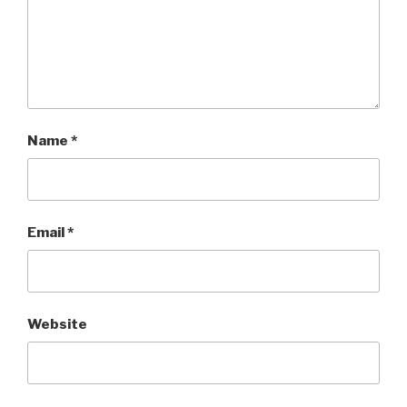
Name
*
Email
*
Website