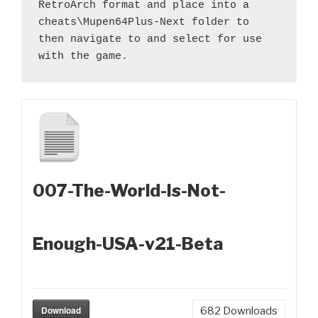
RetroArch format and place into a 
cheats\Mupen64Plus-Next folder to 
then navigate to and select for use 
with the game.
007-The-World-Is-Not-
Enough-USA-v21-Beta
Download
682
Downloads