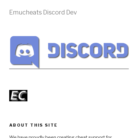
Emucheats Discord Dev
ABOUT THIS SITE
We have proudly been creating cheat support for