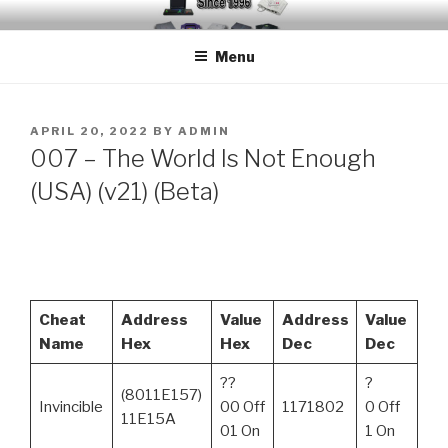
Skip
EMUCHEATS – EMULATOR
Creating Cheat support for Emulators since 1996
to
CHEATS
Menu
content
POSTED
APRIL 20, 2022
BY
ADMIN
ON
​007 – The World Is Not Enough
(USA) (v21) (Beta)
Cheat
Address
Value
Address
Value
Name
Hex
Hex
Dec
Dec
??
?
(8011E157)
Invincible
00 Off
1171802
0 Off
11E15A
01 On
1 On