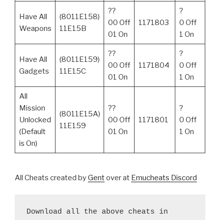
??
?
Have All
(8011E158)
00 Off
1171803
0 Off
Weapons
11E15B
01 On
1 On
??
?
Have All
(8011E159)
00 Off
1171804
0 Off
Gadgets
11E15C
01 On
1 On
All
Mission
??
?
(8011E15A)
Unlocked
00 Off
1171801
0 Off
11E159
(Default
01 On
1 On
is On)
All Cheats created by
Gent
over at
Emucheats Discord
Download all the above cheats in 