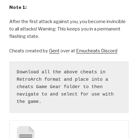
Note 1:
After the first attack against you, you become invincible
to all attacks! Warning: This keeps you in a permanent
flashing state.
Cheats created by
Gent
over at
Emucheats Discord
Download all the above cheats in 
RetroArch format and place into a 
cheats Game Gear folder to then 
navigate to and select for use with 
the game.