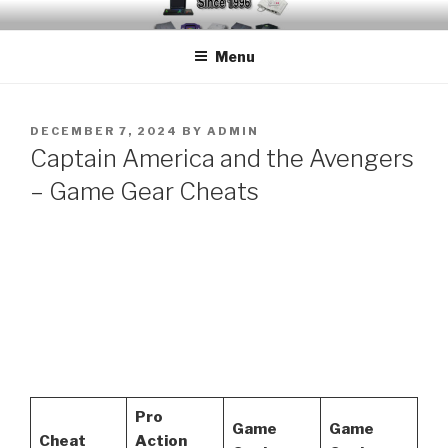
Skip
EMUCHEATS – EMULATOR
Creating Cheat support for Emulators since 1996
to
CHEATS
Menu
content
POSTED
DECEMBER 7, 2024
BY
ADMIN
ON
Captain America and the Avengers
– Game Gear Cheats
Pro
Game
Game
Cheat
Action