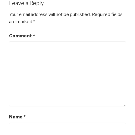
Leave a Reply
Your email address will not be published.
Required fields
are marked
*
Comment
*
Name
*