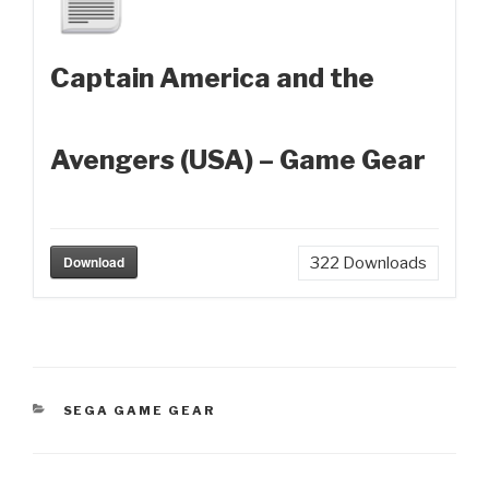
Captain America and the
Avengers (USA) – Game Gear
Download
322
Downloads
CATEGORIES
SEGA GAME GEAR