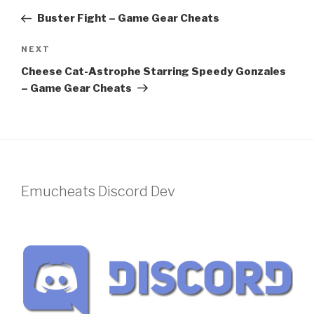
navigation
Post
Buster Fight – Game Gear Cheats
Next
NEXT
Post
Cheese Cat-Astrophe Starring Speedy Gonzales
– Game Gear Cheats
Emucheats Discord Dev