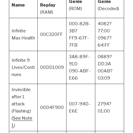
Genie
Genie
Name
Replay
(ROM)
(Decoded)
(RAM)
000-82B-
4082?
Infinite
3B7
77:00
00C320FF
Max Health
FF9-67F-
0967?
7FB
64:FF
3A8-89F-
0889?
Infinite 9
91D
DD:3A
Lives/Conti
00DD1009
090-ABF-
00AB?
nues
E66
03:09
Invincible
after 1
attack
007-94D-
2794?
00D4F900
(Flashing)
E6E
01:00
(
See Note
1
)