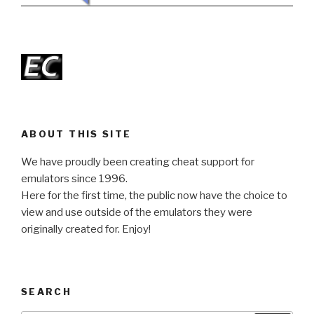
ABOUT THIS SITE
We have proudly been creating cheat support for
emulators since 1996.
Here for the first time, the public now have the choice to
view and use outside of the emulators they were
originally created for. Enjoy!
SEARCH