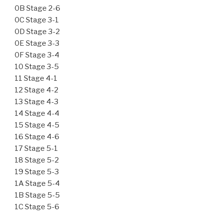
0B Stage 2-6
0C Stage 3-1
0D Stage 3-2
0E Stage 3-3
0F Stage 3-4
10 Stage 3-5
11 Stage 4-1
12 Stage 4-2
13 Stage 4-3
14 Stage 4-4
15 Stage 4-5
16 Stage 4-6
17 Stage 5-1
18 Stage 5-2
19 Stage 5-3
1A Stage 5-4
1B Stage 5-5
1C Stage 5-6