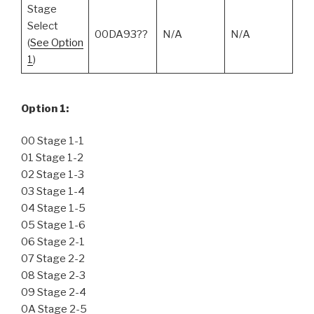
Stage
Select
00DA93??
N/A
N/A
(
See Option
1
)
Option 1:
00 Stage 1-1
01 Stage 1-2
02 Stage 1-3
03 Stage 1-4
04 Stage 1-5
05 Stage 1-6
06 Stage 2-1
07 Stage 2-2
08 Stage 2-3
09 Stage 2-4
0A Stage 2-5