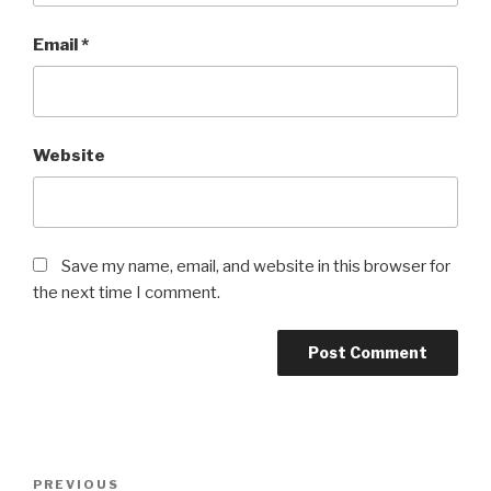
Email
*
Website
Save my name, email, and website in this browser for
the next time I comment.
Post
Previous
PREVIOUS