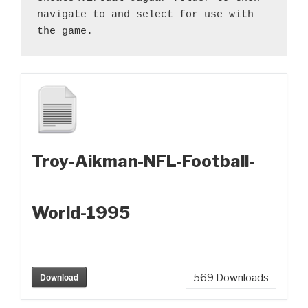
navigate to and select for use with 
the game.
Troy-Aikman-NFL-Football-
World-1995
Download
569
Downloads