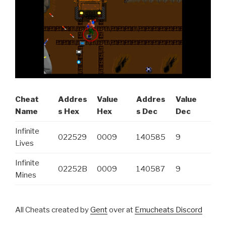
Cheat
Addres
Value
Addres
Value
Name
s Hex
Hex
s Dec
Dec
Infinite
022529
0009
140585
9
Lives
Infinite
02252B
0009
140587
9
Mines
All Cheats created by
Gent
over at
Emucheats Discord