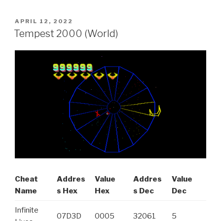
POSTED
APRIL 12, 2022
ON
Tempest 2000 (World)
Cheat
Addres
Value
Addres
Value
Name
s Hex
Hex
s Dec
Dec
Infinite
07D3D
0005
32061
5