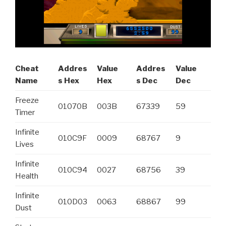
Cheat
Addres
Value
Addres
Value
Name
s Hex
Hex
s Dec
Dec
Freeze
01070B
003B
67339
59
Timer
Infinite
010C9F
0009
68767
9
Lives
Infinite
010C94
0027
68756
39
Health
Infinite
010D03
0063
68867
99
Dust