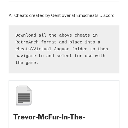
All Cheats created by
Gent
over at
Emucheats Discord
Download all the above cheats in 
RetroArch format and place into a 
cheats\Virtual Jaguar folder to then 
navigate to and select for use with 
the game.
Trevor-McFur-In-The-