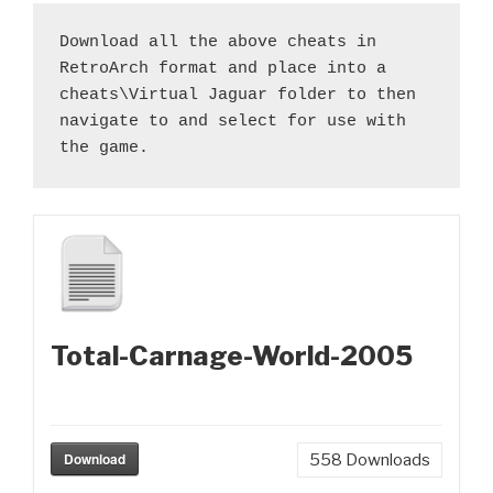
Download all the above cheats in 
RetroArch format and place into a 
cheats\Virtual Jaguar folder to then 
navigate to and select for use with 
the game.
Total-Carnage-World-2005
Download
558
Downloads