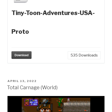
Tiny-Toon-Adventures-USA-
Proto
Download
535
Downloads
POSTED
APRIL 13, 2022
ON
Total Carnage (World)