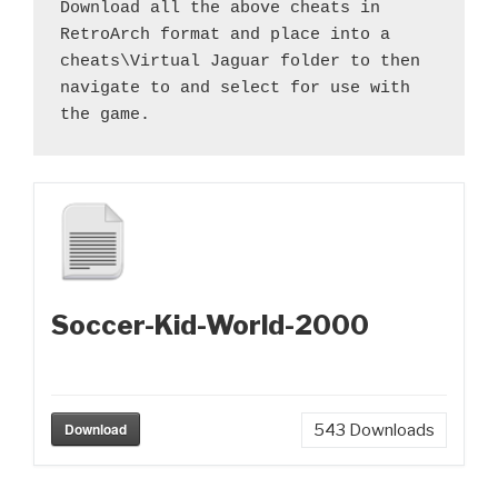
Download all the above cheats in 
RetroArch format and place into a 
cheats\Virtual Jaguar folder to then 
navigate to and select for use with 
the game.
Soccer-Kid-World-2000
Download
543
Downloads