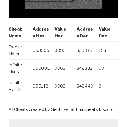
Cheat
Addres
Value
Addres
Value
Name
s Hex
Hex
s Dec
Dec
Freeze
053005
0099
339973
153
Timer
Infinite
0550DE
0063
348382
99
Lives
Infinite
055118
0003
348440
3
Health
All Cheats created by
Gent
over at
Emucheats Discord