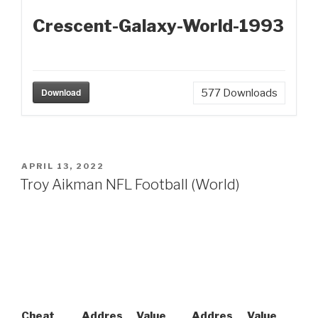
Crescent-Galaxy-World-1993
Download
577
Downloads
POSTED
APRIL 13, 2022
ON
Troy Aikman NFL Football (World)
Cheat
Addres
Value
Addres
Value