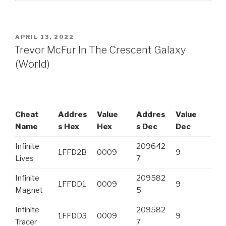
POSTED
APRIL 13, 2022
ON
Trevor McFur In The Crescent Galaxy
(World)
Cheat
Addres
Value
Addres
Value
Name
s Hex
Hex
s Dec
Dec
Infinite
209642
1FFD2B
0009
9
Lives
7
Infinite
209582
1FFDD1
0009
9
Magnet
5
Infinite
209582
1FFDD3
0009
9
Tracer
7