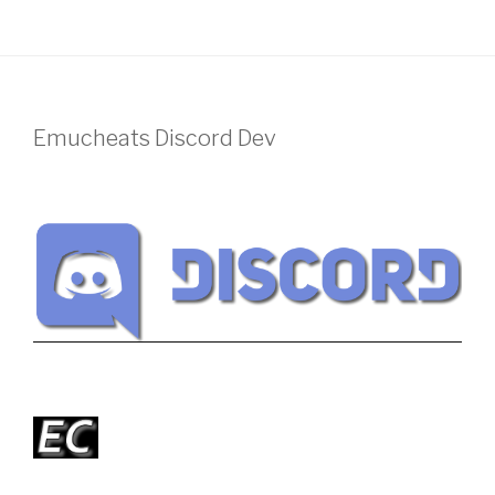
Emucheats Discord Dev