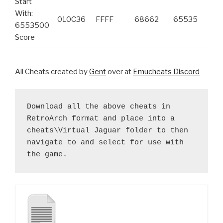
Start
With:
010C36
FFFF
68662
65535
6553500
Score
All Cheats created by
Gent
over at
Emucheats Discord
Download all the above cheats in 
RetroArch format and place into a 
cheats\Virtual Jaguar folder to then 
navigate to and select for use with 
the game.