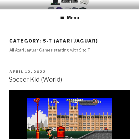
Skip
EMUCHEATS – EMULATOR
Creating Cheat support for Emulators since 1996
to
CHEATS
Menu
content
CATEGORY:
S-T (ATARI JAGUAR)
All Atari Jaguar Games starting with S to T
POSTED
APRIL 12, 2022
ON
Soccer Kid (World)