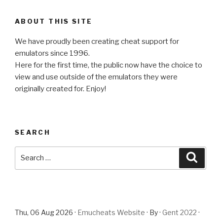
ABOUT THIS SITE
We have proudly been creating cheat support for
emulators since 1996.
Here for the first time, the public now have the choice to
view and use outside of the emulators they were
originally created for. Enjoy!
SEARCH
Search
Searc
for:
Thu, 06 Aug 2026 ·
Emucheats Website
· By ·
Gent 2022
·