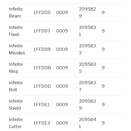
Infinite
209582
1FFDD5
0009
9
Beam
9
Infinite
209583
1FFDD7
0009
9
Flash
1
Infinite
209583
1FFDD9
0009
9
Missiles
3
Infinite
209583
1FFDDB
0009
9
Ring
5
Infinite
209583
1FFDDD
0009
9
Bolt
7
Infinite
209583
1FFDE1
0009
9
Shield
9
Infinite
209584
1FFDE3
0009
9
Cutter
1