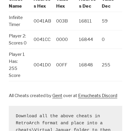
Name
s Hex
Hex
s Dec
Dec
Infinite
0041AB
003B
16811
59
Timer
Player 2:
0041CC
0000
16844
0
Scores 0
Player 1
Has:
0041D0
00FF
16848
255
255
Score
All Cheats created by
Gent
over at
Emucheats Discord
Download all the above cheats in 
RetroArch format and place into a 
cheats\Virtual Jaguar folder to then 