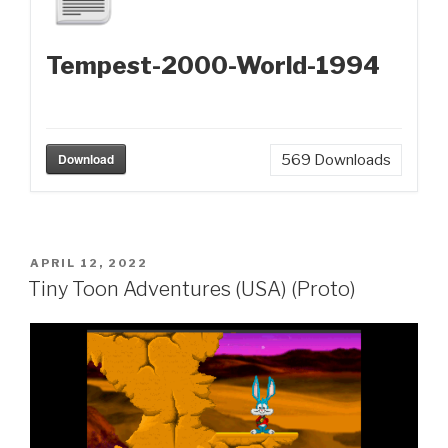
Tempest-2000-World-1994
Download
569
Downloads
POSTED
APRIL 12, 2022
ON
Tiny Toon Adventures (USA) (Proto)