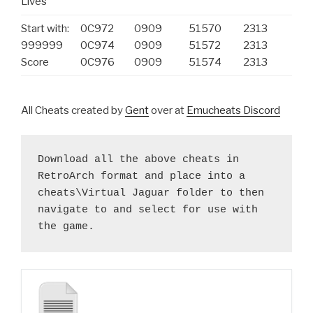
Lives
Start with:
0C972
0909
51570
2313
999999
0C974
0909
51572
2313
Score
0C976
0909
51574
2313
All Cheats created by
Gent
over at
Emucheats Discord
Download all the above cheats in 
RetroArch format and place into a 
cheats\Virtual Jaguar folder to then 
navigate to and select for use with 
the game.