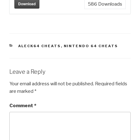
Download
586
Downloads
CATEGORIES
ALECK64 CHEATS
,
NINTENDO 64 CHEATS
Leave a Reply
Your email address will not be published.
Required fields
are marked
*
Comment
*