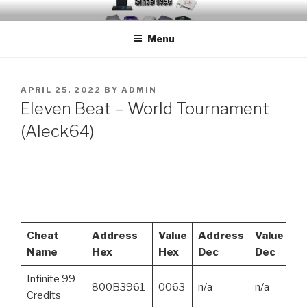
Skip
EMUCHEATS – EMULATOR
Creating Cheat support for Emulators since 1996
to
CHEATS
Menu
content
POSTED
APRIL 25, 2022
BY
ADMIN
ON
Eleven Beat – World Tournament
(Aleck64)
Cheat
Address
Value
Address
Value
Name
Hex
Hex
Dec
Dec
Infinite 99
800B3961
0063
n/a
n/a
Credits