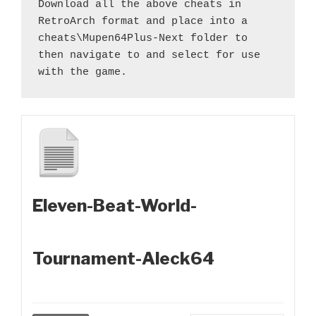
Download all the above cheats in 
RetroArch format and place into a 
cheats\Mupen64Plus-Next folder to 
then navigate to and select for use 
with the game.
Eleven-Beat-World-
Tournament-Aleck64