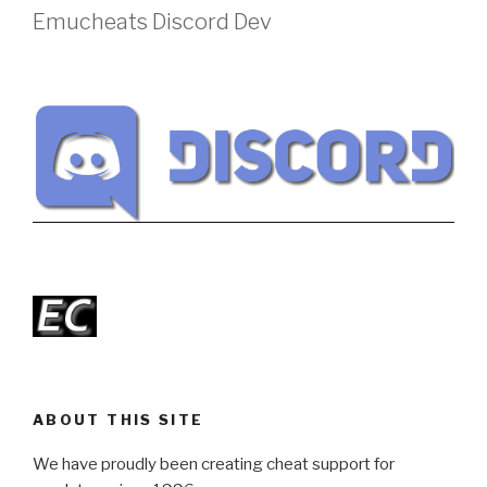
Emucheats Discord Dev
ABOUT THIS SITE
We have proudly been creating cheat support for