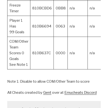
Freeze
810BCBD6
0BB8
n/a
n/a
Timer
Player 1
Has
810B6694
0063
n/a
n/a
99 Goals
COM/Other
Team
Scores 0
810B637C
0000
n/a
n/a
Goals
See Note 1
Note 1: Disable to allow COM/Other Team to score
All Cheats created by
Gent
over at
Emucheats Discord