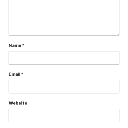
Name
*
Email
*
Website