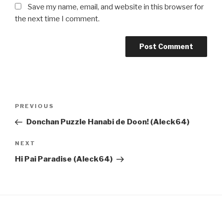
Save my name, email, and website in this browser for
the next time I comment.
Post
Previous
PREVIOUS
navigation
Post
Donchan Puzzle Hanabi de Doon! (Aleck64)
Next
NEXT
Post
Hi Pai Paradise (Aleck64)