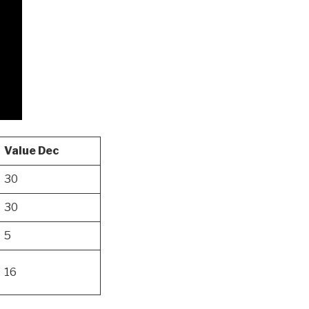
Value Dec
30
30
5
16