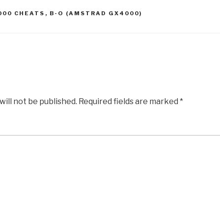
000 CHEATS
,
B-O (AMSTRAD GX4000)
will not be published.
Required fields are marked
*