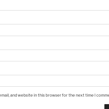
mail, and website in this browser for the next time I comm