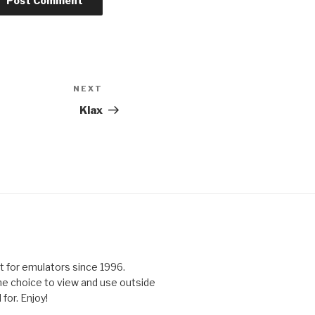
NEXT
Next
Post
Klax
 for emulators since 1996.
the choice to view and use outside
for. Enjoy!