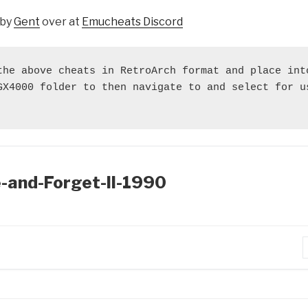
 by
Gent
over at
Emucheats Discord
the above cheats in RetroArch format and place into
GX4000 folder to then navigate to and select for us
e-and-Forget-II-1990