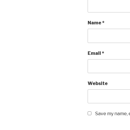
Name
*
Email
*
Website
Save my name, e