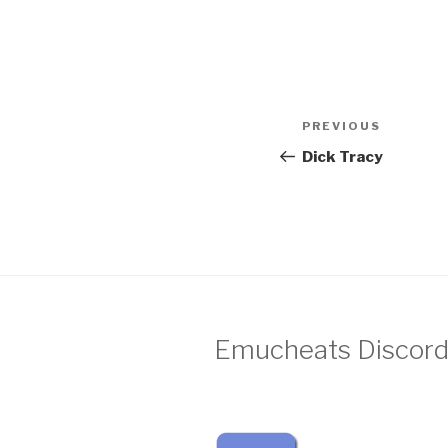
Post
Previous
PREVIOUS
navigation
Post
Dick Tracy
Emucheats Discord