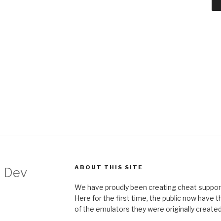
ABOUT THIS SITE
 Dev
We have proudly been creating cheat support
Here for the first time, the public now have 
of the emulators they were originally created 