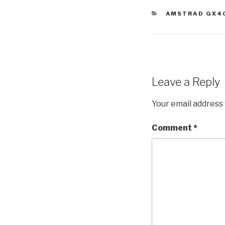
CATEGORIES
AMSTRAD GX4
Leave a Reply
Your email address 
Comment
*