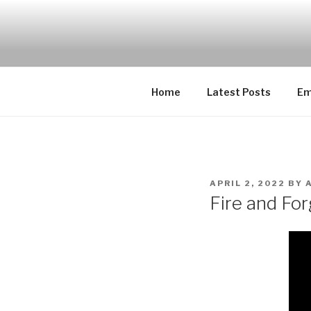
Skip
to
EMUCHEAT
content
Creating Cheat support for E
Home
Latest Posts
Em
POSTED
APRIL 2, 2022
BY
ON
Fire and For