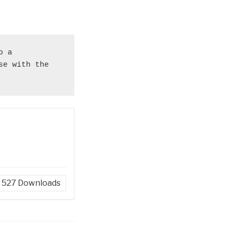
 a 
e with the 
527
Downloads