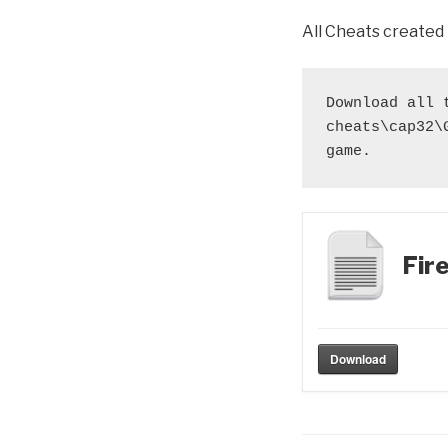
All Cheats created
Download all 
cheats\cap32\
game.
Fir
Download