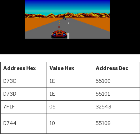
Address Hex
Value Hex
Address Dec
D73C
1E
55100
D73D
1E
55101
7F1F
05
32543
D744
10
55108