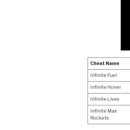
Cheat Name
Infinite Fuel
Infinite Hover
Infinite Lives
Infinite Max
Rockets