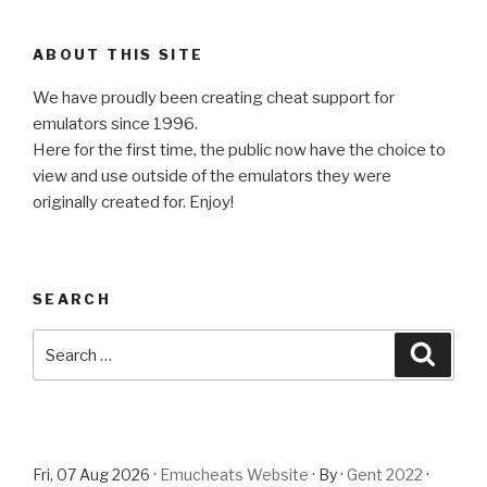
ABOUT THIS SITE
We have proudly been creating cheat support for
emulators since 1996.
Here for the first time, the public now have the choice to
view and use outside of the emulators they were
originally created for. Enjoy!
SEARCH
Search
Searc
for:
Fri, 07 Aug 2026 ·
Emucheats Website
· By ·
Gent 2022
·