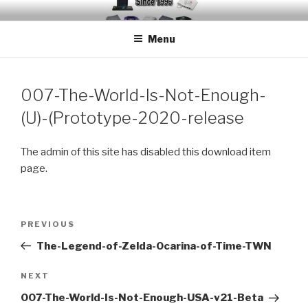
Skip
EMUCHEATS – EMULATOR
Creating Cheat support for Emulators since 1996
to
CHEATS
Menu
content
007-The-World-Is-Not-Enough-
(U)-(Prototype-2020-release
The admin of this site has disabled this download item
page.
Post
Previous
PREVIOUS
navigation
Post
The-Legend-of-Zelda-Ocarina-of-Time-TWN
Next
NEXT
Post
007-The-World-Is-Not-Enough-USA-v21-Beta