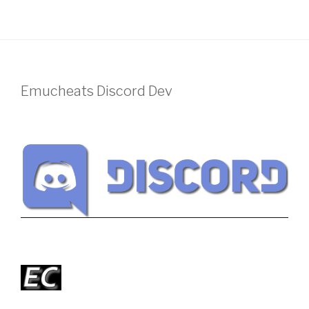
Emucheats Discord Dev