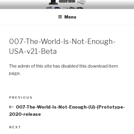
Skip
EMUCHEATS – EMULATOR
Creating Cheat support for Emulators since 1996
to
CHEATS
Menu
content
007-The-World-Is-Not-Enough-
USA-v21-Beta
The admin of this site has disabled this download item
page.
Post
Previous
PREVIOUS
navigation
Post
007-The-World-Is-Not-Enough-(U)-(Prototype-
2020-release
Next
NEXT