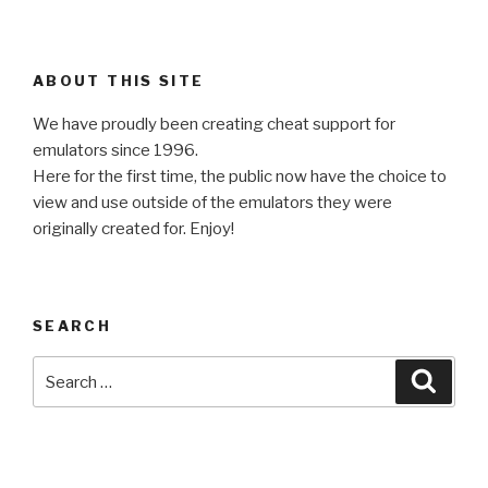
ABOUT THIS SITE
We have proudly been creating cheat support for
emulators since 1996.
Here for the first time, the public now have the choice to
view and use outside of the emulators they were
originally created for. Enjoy!
SEARCH
Search
Searc
for: