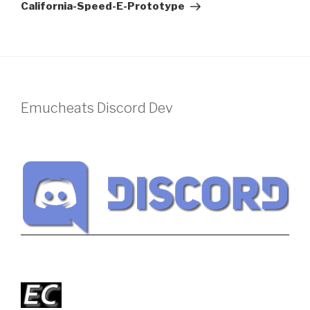
Post
California-Speed-E-Prototype
Emucheats Discord Dev