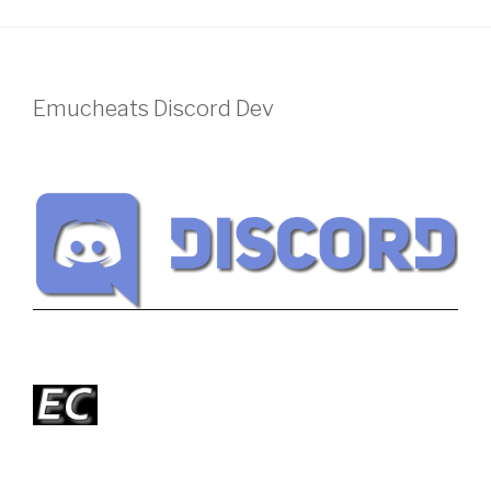
Emucheats Discord Dev