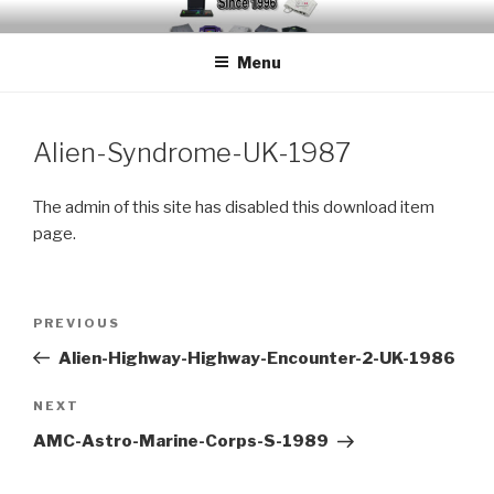
Skip
EMUCHEATS – EMULATOR
Creating Cheat support for Emulators since 1996
to
CHEATS
Menu
content
Alien-Syndrome-UK-1987
The admin of this site has disabled this download item
page.
Post
Previous
PREVIOUS
navigation
Post
Alien-Highway-Highway-Encounter-2-UK-1986
Next
NEXT
Post
AMC-Astro-Marine-Corps-S-1989