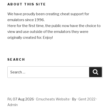
ABOUT THIS SITE
We have proudly been creating cheat support for
emulators since 1996.
Here for the first time, the public now have the choice to
view and use outside of the emulators they were
originally created for. Enjoy!
SEARCH
Search
Searc
for:
Fri, 07 Aug 2026 ·
Emucheats Website
· By ·
Gent 2022
·
Admin