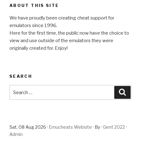
ABOUT THIS SITE
We have proudly been creating cheat support for
emulators since 1996.
Here for the first time, the public now have the choice to
view and use outside of the emulators they were
originally created for. Enjoy!
SEARCH
Search
Searc
for:
Sat, 08 Aug 2026 ·
Emucheats Website
· By ·
Gent 2022
·
Admin