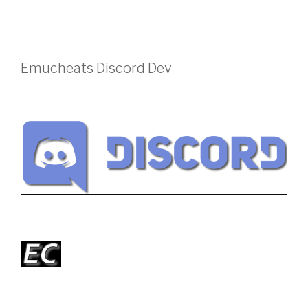
Emucheats Discord Dev