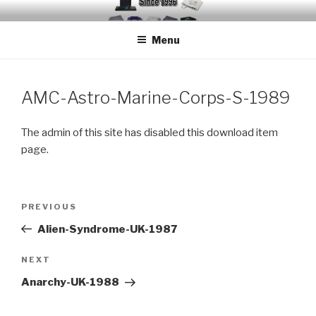
Skip
EMUCHEATS – EMULATOR
Creating Cheat support for Emulators since 1996
to
CHEATS
Menu
content
AMC-Astro-Marine-Corps-S-1989
The admin of this site has disabled this download item
page.
Post
Previous
PREVIOUS
navigation
Post
Alien-Syndrome-UK-1987
Next
NEXT
Post
Anarchy-UK-1988