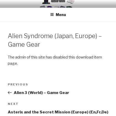
Skip
EMUCHEATS – EMULATOR
Creating Cheat support for Emulators since 1996
to
CHEATS
Menu
content
Alien Syndrome (Japan, Europe) –
Game Gear
The admin of this site has disabled this download item
page.
Post
Previous
PREVIOUS
navigation
Post
Alien 3 (World) – Game Gear
Next
NEXT
Post
Asterix and the Secret Mission (Europe) (En,Fr,De)