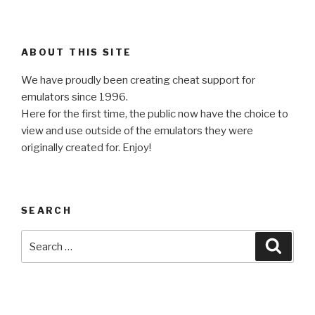
ABOUT THIS SITE
We have proudly been creating cheat support for
emulators since 1996.
Here for the first time, the public now have the choice to
view and use outside of the emulators they were
originally created for. Enjoy!
SEARCH
Search
Searc
for: