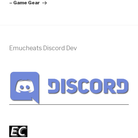
– Game Gear
Emucheats Discord Dev