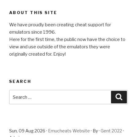
ABOUT THIS SITE
We have proudly been creating cheat support for
emulators since 1996.
Here for the first time, the public now have the choice to
view and use outside of the emulators they were
originally created for. Enjoy!
SEARCH
Search
Searc
for:
Sun, 09 Aug 2026 ·
Emucheats Website
· By ·
Gent 2022
·