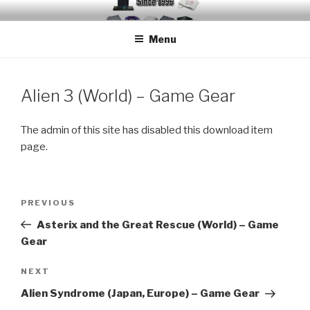
Skip
EMUCHEATS – EMULATOR
Creating Cheat support for Emulators since 1996
to
CHEATS
Menu
content
Alien 3 (World) – Game Gear
The admin of this site has disabled this download item
page.
Post
Previous
PREVIOUS
navigation
Post
Asterix and the Great Rescue (World) – Game
Gear
Next
NEXT
Post
Alien Syndrome (Japan, Europe) – Game Gear