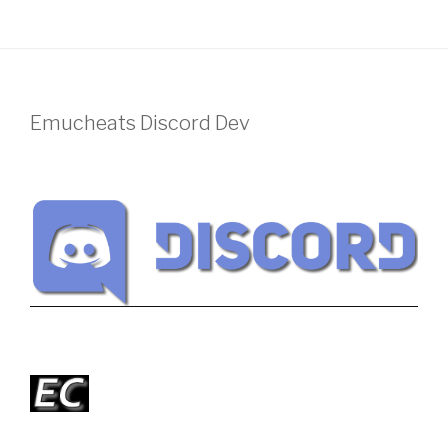
Emucheats Discord Dev