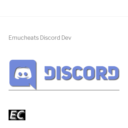
Emucheats Discord Dev