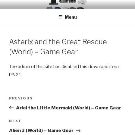
Skip
EMUCHEATS – EMULATOR
Creating Cheat support for Emulators since 1996
to
CHEATS
Menu
content
Asterix and the Great Rescue
(World) – Game Gear
The admin of this site has disabled this download item
page.
Post
Previous
PREVIOUS
navigation
Post
Ariel the Little Mermaid (World) – Game Gear
Next
NEXT
Post
Alien 3 (World) – Game Gear