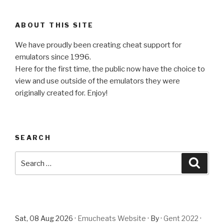
ABOUT THIS SITE
We have proudly been creating cheat support for
emulators since 1996.
Here for the first time, the public now have the choice to
view and use outside of the emulators they were
originally created for. Enjoy!
SEARCH
Search
Searc
for:
Sat, 08 Aug 2026 ·
Emucheats Website
· By ·
Gent 2022
·