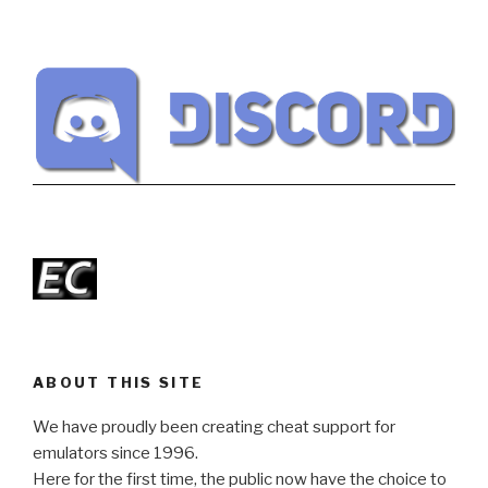
ABOUT THIS SITE
We have proudly been creating cheat support for
emulators since 1996.
Here for the first time, the public now have the choice to