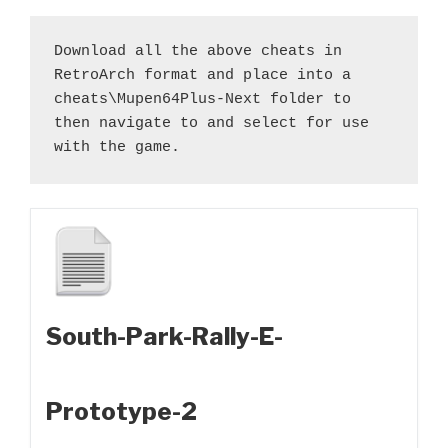
Download all the above cheats in 
RetroArch format and place into a 
cheats\Mupen64Plus-Next folder to 
then navigate to and select for use 
with the game.
South-Park-Rally-E-
Prototype-2