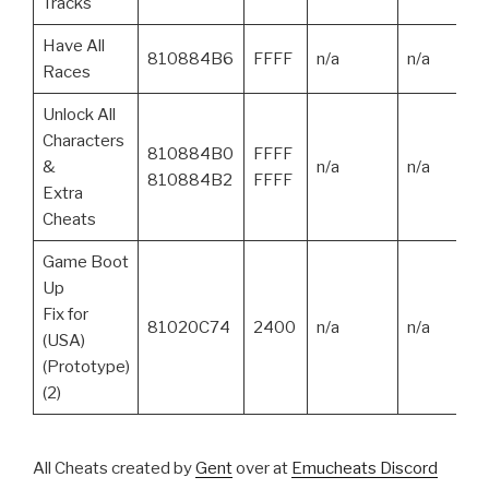
Tracks
Have All
810884B6
FFFF
n/a
n/a
Races
Unlock All
Characters
810884B0
FFFF
&
n/a
n/a
810884B2
FFFF
Extra
Cheats
Game Boot
Up
Fix for
81020C74
2400
n/a
n/a
(USA)
(Prototype)
(2)
All Cheats created by
Gent
over at
Emucheats Discord