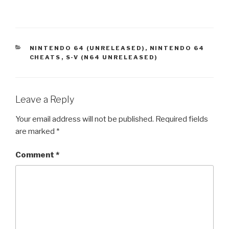
CATEGORIES
NINTENDO 64 (UNRELEASED)
,
NINTENDO 64
CHEATS
,
S-V (N64 UNRELEASED)
Leave a Reply
Your email address will not be published.
Required fields
are marked
*
Comment
*