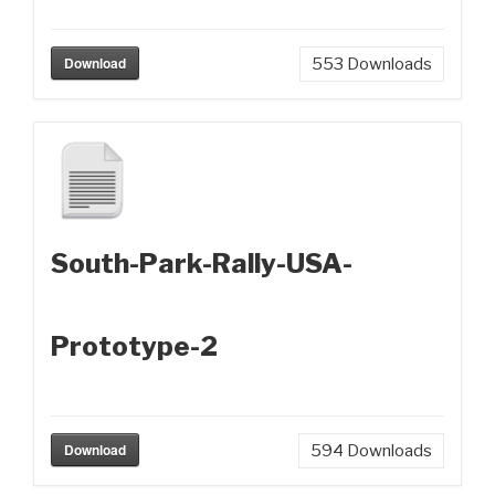
Download
553
Downloads
South-Park-Rally-USA-
Prototype-2
Download
594
Downloads