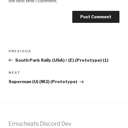
the next time I comment.
Post
Previous
PREVIOUS
navigation
Post
South Park Rally (USA) / (E) (Prototype) (1)
Next
NEXT
Post
Superman (U) (M2) (Prototype)
Emucheats Discord Dev