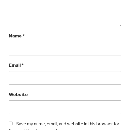
Name
*
Email
*
Website
Save my name, email, and website in this browser for