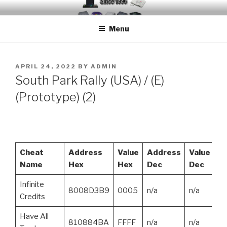
Skip
EMUCHEATS – EMULATOR
Creating Cheat support for Emulators since 1996
to
CHEATS
Menu
content
POSTED
APRIL 24, 2022
BY
ADMIN
ON
South Park Rally (USA) / (E)
(Prototype) (2)
Cheat
Address
Value
Address
Value
Name
Hex
Hex
Dec
Dec
Infinite
8008D3B9
0005
n/a
n/a
Credits
Have All
810884BA
FFFF
n/a
n/a