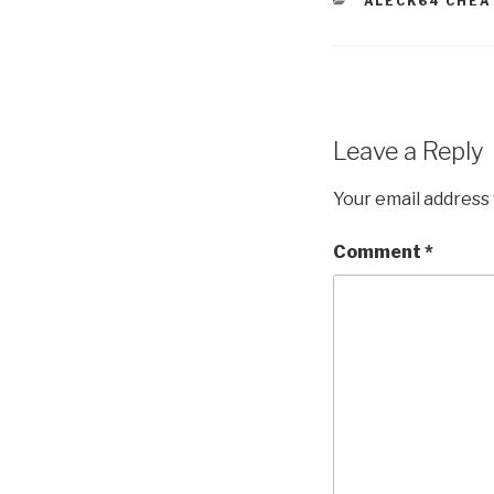
CATEGORIES
ALECK64 CHEA
Leave a Reply
Your email address 
Comment
*