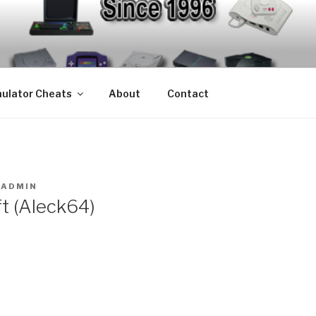
S – EMULATOR CHEA
mulators since 1996
ulator Cheats
About
Contact
Y
ADMIN
t (Aleck64)