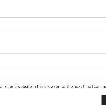
mail, and website in this browser for the next time I comm