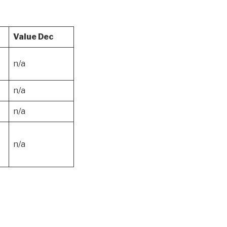
Value Dec
n/a
n/a
n/a
n/a