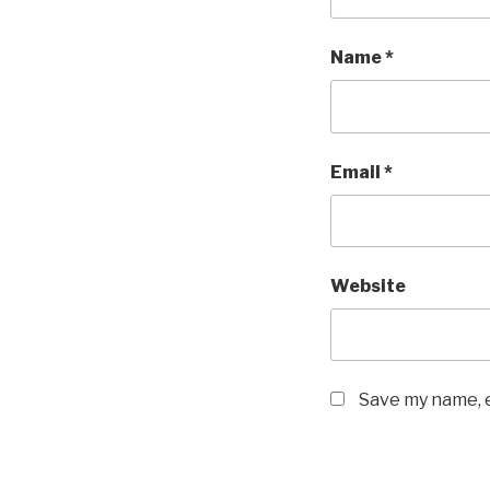
Name
*
Email
*
Website
Save my name, e