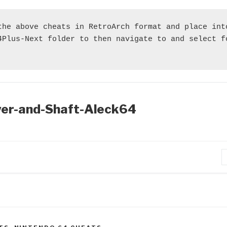
the above cheats in RetroArch format and place into
4Plus-Next folder to then navigate to and select fo
er-and-Shaft-Aleck64