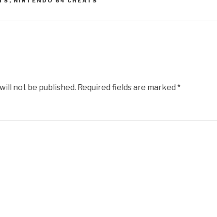
TS
,
NINTENDO 64 CHEATS
will not be published.
Required fields are marked
*