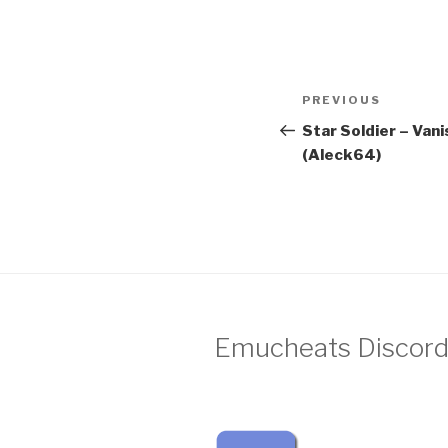
Post
Previous
PREVIOUS
navigation
Post
Star Soldier – Van
(Aleck64)
Emucheats Discord