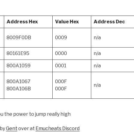
Address Hex
Value Hex
Address Dec
8009F0DB
0009
n/a
80161E95
0000
n/a
800A1059
0001
n/a
800A1067
000F
n/a
800A106B
000F
you the power to jump really high
 by
Gent
over at
Emucheats Discord