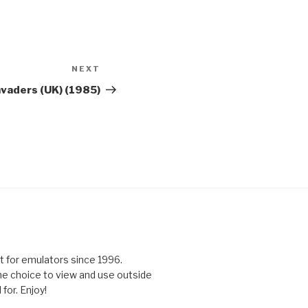
NEXT
Next
Post
nvaders (UK) (1985)
 for emulators since 1996.
the choice to view and use outside
for. Enjoy!