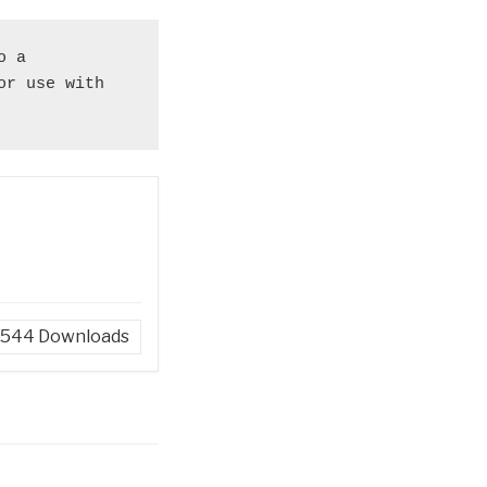
 a 
r use with 
544
Downloads