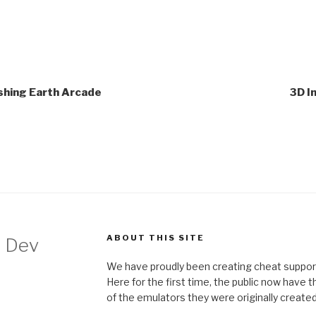
ishing Earth Arcade
3D I
ABOUT THIS SITE
 Dev
We have proudly been creating cheat support
Here for the first time, the public now have 
of the emulators they were originally created 