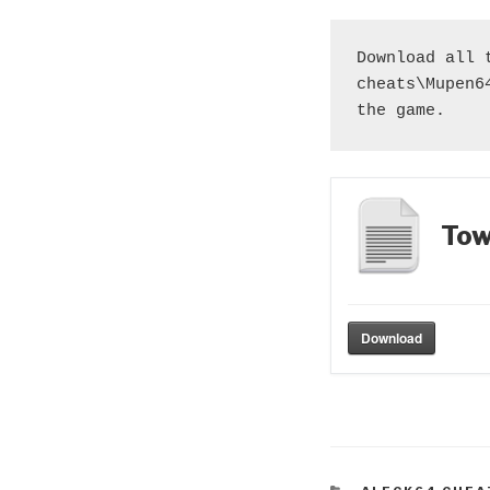
Download all 
cheats\Mupen6
the game.
Tow
Download