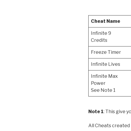
Cheat Name
Infinite 9
Credits
Freeze Timer
Infinite Lives
Infinite Max
Power
See Note 1
Note 1
: This give 
All Cheats created