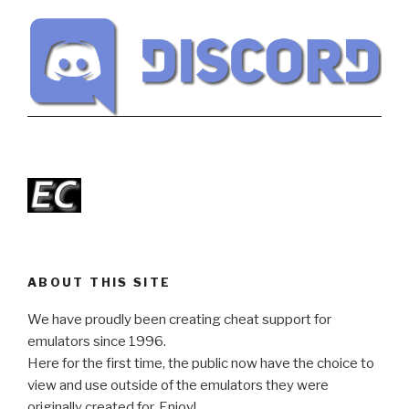
ABOUT THIS SITE
We have proudly been creating cheat support for
emulators since 1996.
Here for the first time, the public now have the choice to
view and use outside of the emulators they were
originally created for. Enjoy!