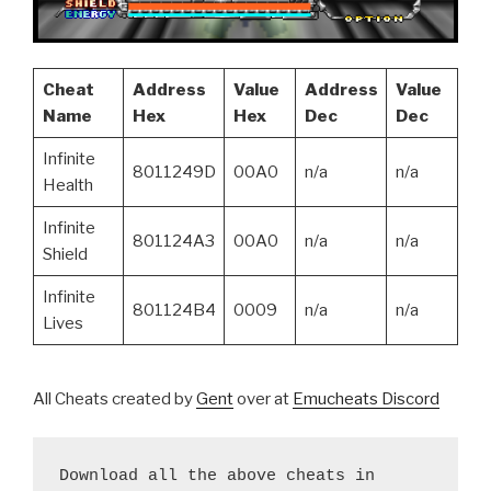
Cheat
Address
Value
Address
Value
Name
Hex
Hex
Dec
Dec
Infinite
8011249D
00A0
n/a
n/a
Health
Infinite
801124A3
00A0
n/a
n/a
Shield
Infinite
801124B4
0009
n/a
n/a
Lives
All Cheats created by
Gent
over at
Emucheats Discord
Download all the above cheats in 