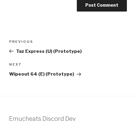
Post
Previous
PREVIOUS
navigation
Post
Taz Express (U) (Prototype)
Next
NEXT
Post
Wipeout 64 (E) (Prototype)
Emucheats Discord Dev