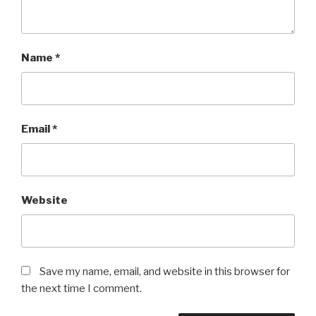
Name
*
Email
*
Website
Save my name, email, and website in this browser for
the next time I comment.