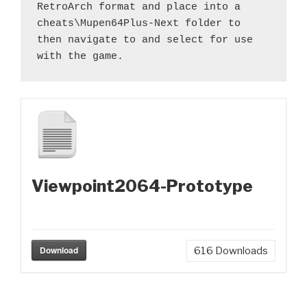
RetroArch format and place into a 
cheats\Mupen64Plus-Next folder to 
then navigate to and select for use 
with the game.
Viewpoint2064-Prototype
Download
616
Downloads