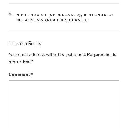
CATEGORIES
NINTENDO 64 (UNRELEASED)
,
NINTENDO 64
CHEATS
,
S-V (N64 UNRELEASED)
Leave a Reply
Your email address will not be published.
Required fields
are marked
*
Comment
*