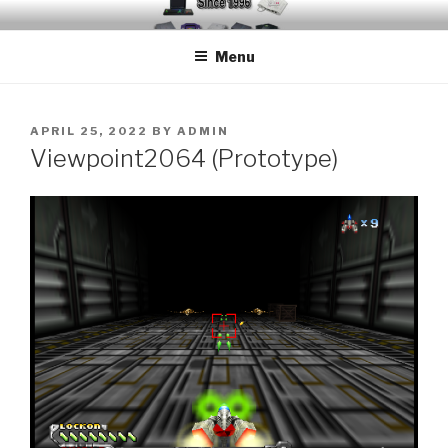
Skip
EMUCHEATS – EMULATOR
Creating Cheat support for Emulators since 1996
to
CHEATS
Menu
content
POSTED
APRIL 25, 2022
BY
ADMIN
ON
Viewpoint2064 (Prototype)